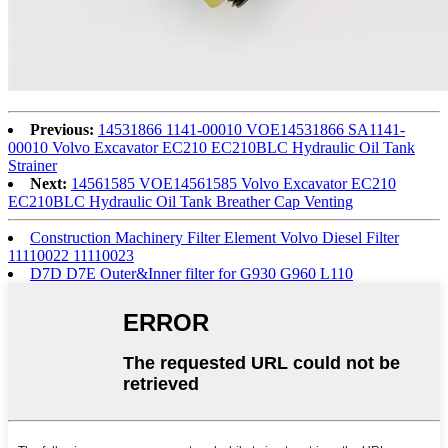
Previous:
14531866 1141-00010 VOE14531866 SA1141-
00010 Volvo Excavator EC210 EC210BLC Hydraulic Oil Tank
Strainer
Next:
14561585 VOE14561585 Volvo Excavator EC210
EC210BLC Hydraulic Oil Tank Breather Cap Venting
Construction Machinery Filter Element Volvo Diesel Filter
11110022 11110023
D7D D7E Outer&Inner filter for G930 G960 L110