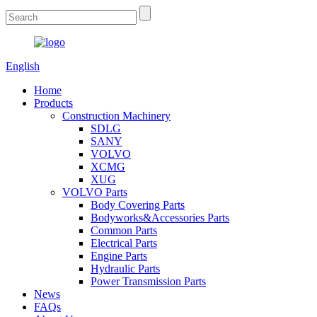
English
Home
Products
Construction Machinery
SDLG
SANY
VOLVO
XCMG
XUG
VOLVO Parts
Body Covering Parts
Bodyworks&Accessories Parts
Common Parts
Electrical Parts
Engine Parts
Hydraulic Parts
Power Transmission Parts
News
FAQs