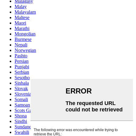
Malagasy
Malay
Malayalam
Maltese
Maori
Marathi
Mongolian
Burmese
Nepali
Norwegian
Pashto
Persian
Punjabi
Serbian
Sesotho
Sinhala
Slovak
Slovenian
Somali
Samoan
Scots Gaelic
Shona
Sindhi
Sundanese
Swahili