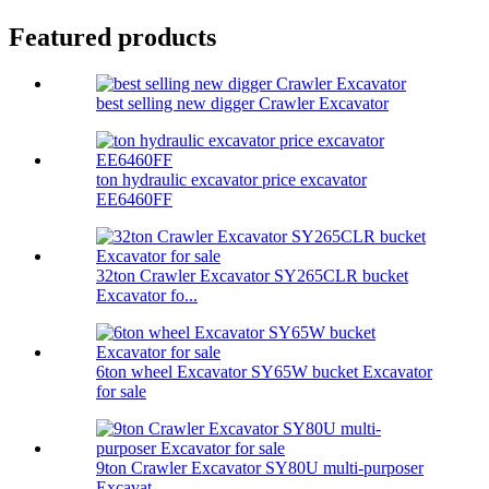
Featured products
best selling new digger Crawler Excavator
ton hydraulic excavator price excavator
EE6460FF
32ton Crawler Excavator SY265CLR bucket
Excavator fo...
6ton wheel Excavator SY65W bucket Excavator
for sale
9ton Crawler Excavator SY80U multi-purposer
Excavat...