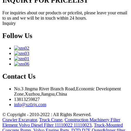
INQUIRY FOR PRICELIST
For inquiries about our products or pricelist, please leave your email
to us and we will be in touch within 24 hours.
Inquiry
Follow Us
Contact Us
No.3 Jingma River Branch Road,Economic Development
Zone,Xuzhou,Jiangsu,China
13813259827
info@xzfzjx.com
© Copyright - 2010-2022 : All Rights Reserved.
Crawler Excavator
,
Truck Crane
,
Construction Machinery Filter
Element Volvo Diesel Filter 11110022 11110023
,
Truck-Mounted
Concrete Pump
,
Volvo Engine Parts
,
D7D D7E Outer&Inner filter