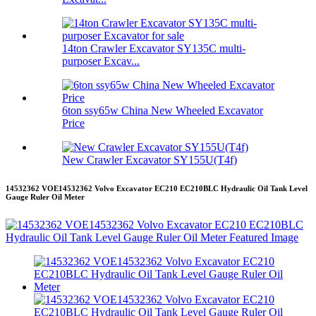
14ton Crawler Excavator SY135C multi-
purposer Excav...
6ton ssy65w China New Wheeled Excavator
Price
New Crawler Excavator SY155U(T4f)
14532362 VOE14532362 Volvo Excavator EC210 EC210BLC Hydraulic Oil Tank Level
Gauge Ruler Oil Meter