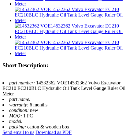
Short Description:
part number:
14532362 VOE14532362 Volvo Excavator
EC210 EC210BLC Hydraulic Oil Tank Level Gauge Ruler Oil
Meter
part name:
warranty:
6 months
condition:
new
MOQ:
1 PC
model:
packing:
carton & wooden box
Send email to us
Download as PDF