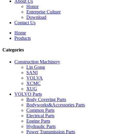
About Us
Honor
Enterprise Culture
Download
Contact Us
Home
Products
Categories
Construction Machinery
Lin Gong
SANI
VOLVA
XCMC
XUG
VOLVO Parts
Body Covering Parts
Bodyworks&Accessories Parts
Common Parts
Electrical Parts
Engine Parts
Hydraulic Parts
Power Transmission Parts