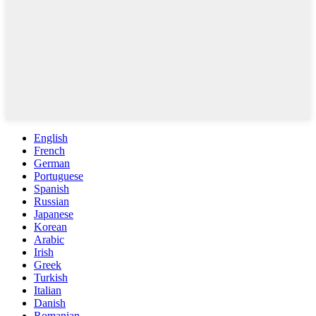
English
French
German
Portuguese
Spanish
Russian
Japanese
Korean
Arabic
Irish
Greek
Turkish
Italian
Danish
Romanian