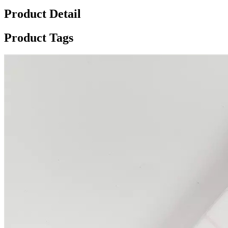
Product Detail
Product Tags