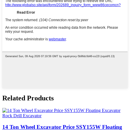
Related Products
14 Ton Wheel Excavator Price SSY155W Floating