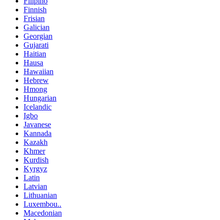
Filipino
Finnish
Frisian
Galician
Georgian
Gujarati
Haitian
Hausa
Hawaiian
Hebrew
Hmong
Hungarian
Icelandic
Igbo
Javanese
Kannada
Kazakh
Khmer
Kurdish
Kyrgyz
Latin
Latvian
Lithuanian
Luxembou..
Macedonian