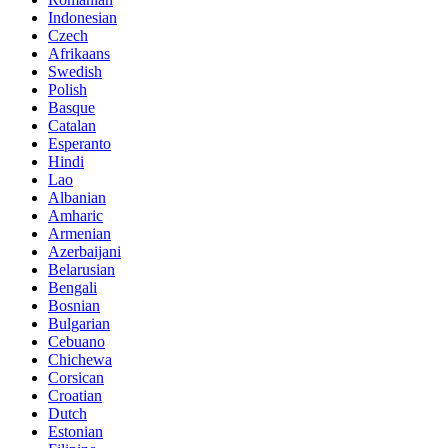
Indonesian
Czech
Afrikaans
Swedish
Polish
Basque
Catalan
Esperanto
Hindi
Lao
Albanian
Amharic
Armenian
Azerbaijani
Belarusian
Bengali
Bosnian
Bulgarian
Cebuano
Chichewa
Corsican
Croatian
Dutch
Estonian