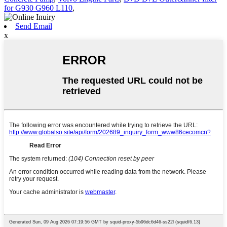
for G930 G960 L110
,
Send Email
x