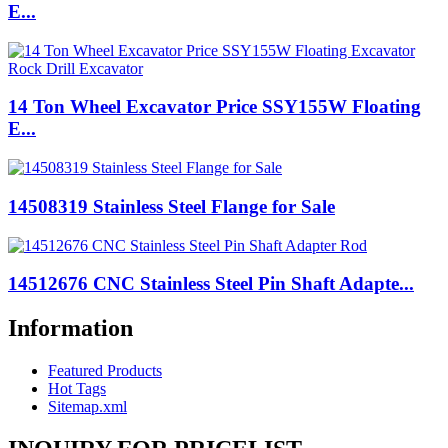
E...
14 Ton Wheel Excavator Price SSY155W Floating
E...
14508319 Stainless Steel Flange for Sale
14512676 CNC Stainless Steel Pin Shaft Adapte...
Information
Featured Products
Hot Tags
Sitemap.xml