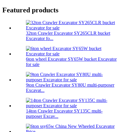
Featured products
32ton Crawler Excavator SY265CLR bucket
Excavator fo...
6ton wheel Excavator SY65W bucket Excavator
for sale
9ton Crawler Excavator SY80U multi-purposer
Excavat...
14ton Crawler Excavator SY135C multi-
purposer Excav...