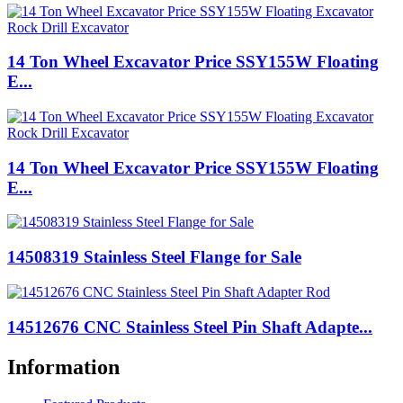
14 Ton Wheel Excavator Price SSY155W Floating
E...
14 Ton Wheel Excavator Price SSY155W Floating
E...
14508319 Stainless Steel Flange for Sale
14512676 CNC Stainless Steel Pin Shaft Adapte...
Information