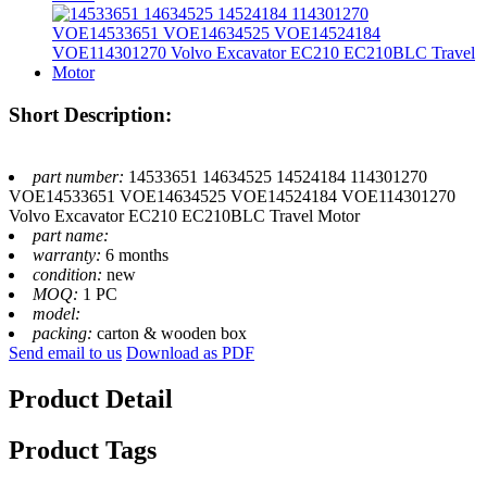
Short Description:
part number:
14533651 14634525 14524184 114301270
VOE14533651 VOE14634525 VOE14524184 VOE114301270
Volvo Excavator EC210 EC210BLC Travel Motor
part name:
warranty:
6 months
condition:
new
MOQ:
1 PC
model:
packing:
carton & wooden box
Send email to us
Download as PDF
Product Detail
Product Tags