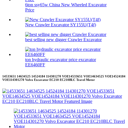
6ton ssy65w China New Wheeled Excavator
Price
New Crawler Excavator SY155U(T4f)
best selling new digger Crawler Excavator
ton hydraulic excavator price excavator
EE6460FF
14533651 14634525 14524184 114301270 VOE14533651 VOE14634525 VOE14524184
VOE114301270 Volvo Excavator EC210 EC210BLC Travel Motor