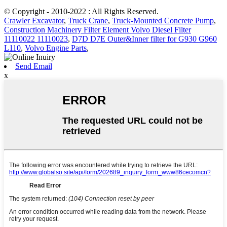
© Copyright - 2010-2022 : All Rights Reserved.
Crawler Excavator
,
Truck Crane
,
Truck-Mounted Concrete Pump
,
Construction Machinery Filter Element Volvo Diesel Filter
11110022 11110023
,
D7D D7E Outer&Inner filter for G930 G960
L110
,
Volvo Engine Parts
,
Send Email
x