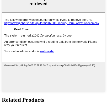
Related Products