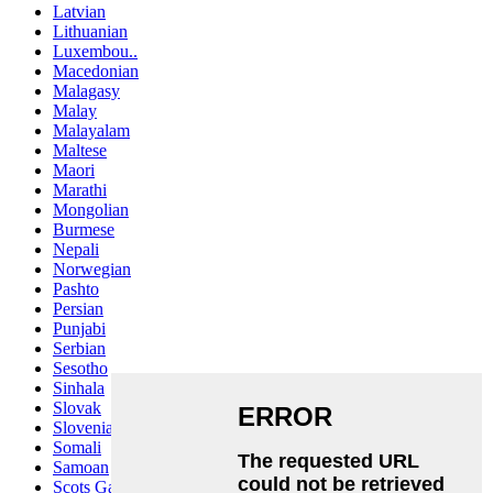
Latvian
Lithuanian
Luxembou..
Macedonian
Malagasy
Malay
Malayalam
Maltese
Maori
Marathi
Mongolian
Burmese
Nepali
Norwegian
Pashto
Persian
Punjabi
Serbian
Sesotho
Sinhala
Slovak
Slovenian
Somali
Samoan
Scots Gaelic