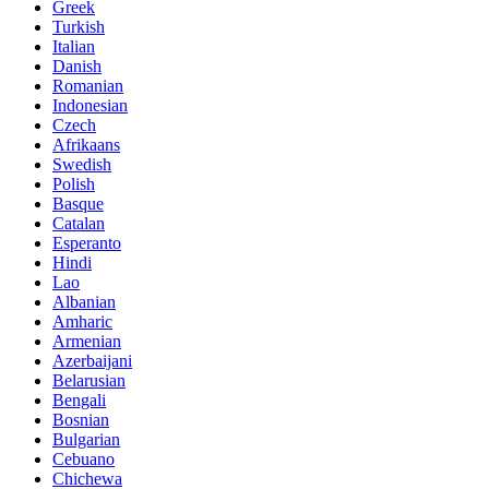
Greek
Turkish
Italian
Danish
Romanian
Indonesian
Czech
Afrikaans
Swedish
Polish
Basque
Catalan
Esperanto
Hindi
Lao
Albanian
Amharic
Armenian
Azerbaijani
Belarusian
Bengali
Bosnian
Bulgarian
Cebuano
Chichewa