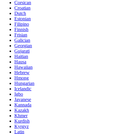
Corsican
Croatian
Dutch
Estonian
Filipino
Finnish
Frisian
Galician
Georgian
Gujarati
Haitian
Hausa
Hawaiian
Hebrew
Hmong
Hungarian
Icelandic
Igbo
Javanese
Kannada
Kazakh
Khmer
Kurdish
Kyrgyz
Latin