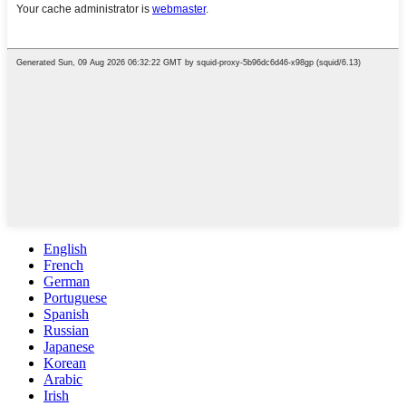
English
French
German
Portuguese
Spanish
Russian
Japanese
Korean
Arabic
Irish