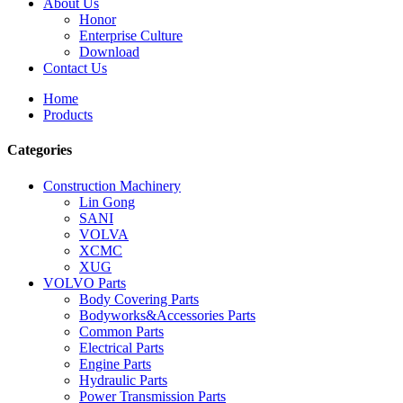
About Us
Honor
Enterprise Culture
Download
Contact Us
Home
Products
Categories
Construction Machinery
Lin Gong
SANI
VOLVA
XCMC
XUG
VOLVO Parts
Body Covering Parts
Bodyworks&Accessories Parts
Common Parts
Electrical Parts
Engine Parts
Hydraulic Parts
Power Transmission Parts