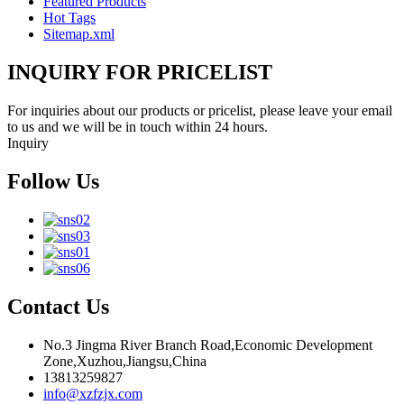
Featured Products
Hot Tags
Sitemap.xml
INQUIRY FOR PRICELIST
For inquiries about our products or pricelist, please leave your email
to us and we will be in touch within 24 hours.
Inquiry
Follow Us
Contact Us
No.3 Jingma River Branch Road,Economic Development
Zone,Xuzhou,Jiangsu,China
13813259827
info@xzfzjx.com