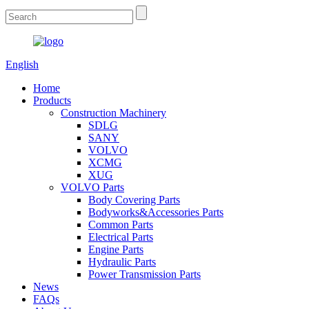
English
Home
Products
Construction Machinery
SDLG
SANY
VOLVO
XCMG
XUG
VOLVO Parts
Body Covering Parts
Bodyworks&Accessories Parts
Common Parts
Electrical Parts
Engine Parts
Hydraulic Parts
Power Transmission Parts
News
FAQs