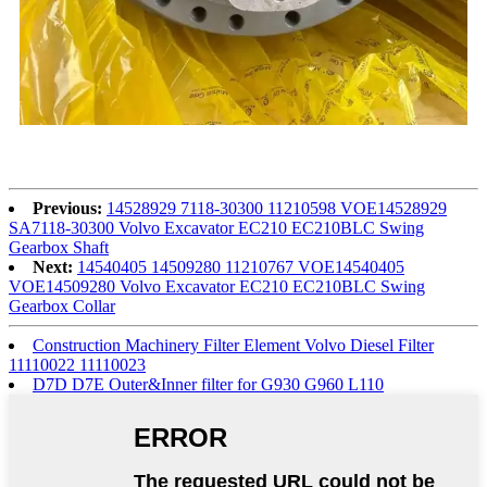
Previous:
14528929 7118-30300 11210598 VOE14528929
SA7118-30300 Volvo Excavator EC210 EC210BLC Swing
Gearbox Shaft
Next:
14540405 14509280 11210767 VOE14540405
VOE14509280 Volvo Excavator EC210 EC210BLC Swing
Gearbox Collar
Construction Machinery Filter Element Volvo Diesel Filter
11110022 11110023
D7D D7E Outer&Inner filter for G930 G960 L110