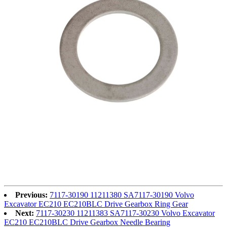
Previous:
7117-30190 11211380 SA7117-30190 Volvo
Excavator EC210 EC210BLC Drive Gearbox Ring Gear
Next:
7117-30230 11211383 SA7117-30230 Volvo Excavator
EC210 EC210BLC Drive Gearbox Needle Bearing