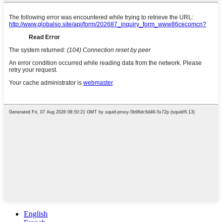
English