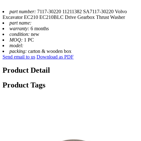
part number:
7117-30220 11211382 SA7117-30220 Volvo
Excavator EC210 EC210BLC Drive Gearbox Thrust Washer
part name:
warranty:
6 months
condition:
new
MOQ:
1 PC
model:
packing:
carton & wooden box
Send email to us
Download as PDF
Product Detail
Product Tags