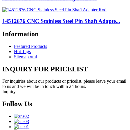
14512676 CNC Stainless Steel Pin Shaft Adapte...
Information
Featured Products
Hot Tags
Sitemap.xml
INQUIRY FOR PRICELIST
For inquiries about our products or pricelist, please leave your email
to us and we will be in touch within 24 hours.
Inquiry
Follow Us