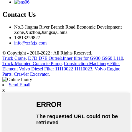
Contact Us
No.3 Jingma River Branch Road,Economic Development
Zone,Xuzhou,Jiangsu,China
13813259827
info@xzfzjx.com
© Copyright - 2010-2022 : All Rights Reserved.
Truck Crane
,
D7D D7E Outer&Inner filter for G930 G960 L110
,
Truck-Mounted Concrete Pump
,
Construction Machinery Filter
Element Volvo Diesel Filter 11110022 11110023
,
Volvo Engine
Parts
,
Crawler Excavator
,
Send Email
x