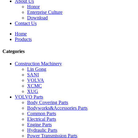
About Us
Honor
Enterprise Culture
Download
Contact Us
Home
Products
Categories
Construction Machinery
Lin Gong
SANI
VOLVA
XCMC
XUG
VOLVO Parts
Body Covering Parts
Bodyworks&Accessories Parts
Common Parts
Electrical Parts
Engine Parts
Hydraulic Parts
Power Transmission Parts