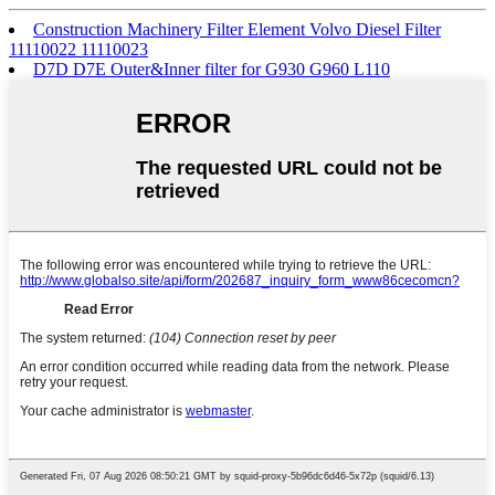
Construction Machinery Filter Element Volvo Diesel Filter
11110022 11110023
D7D D7E Outer&Inner filter for G930 G960 L110