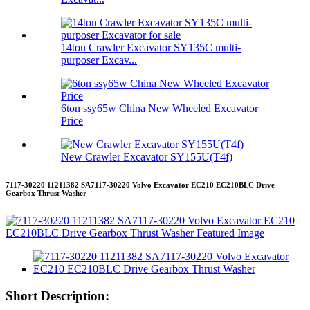
14ton Crawler Excavator SY135C multi-
purposer Excav...
6ton ssy65w China New Wheeled Excavator
Price
New Crawler Excavator SY155U(T4f)
7117-30220 11211382 SA7117-30220 Volvo Excavator EC210 EC210BLC Drive
Gearbox Thrust Washer
Short Description: