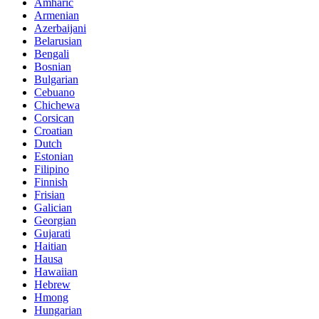
Amharic
Armenian
Azerbaijani
Belarusian
Bengali
Bosnian
Bulgarian
Cebuano
Chichewa
Corsican
Croatian
Dutch
Estonian
Filipino
Finnish
Frisian
Galician
Georgian
Gujarati
Haitian
Hausa
Hawaiian
Hebrew
Hmong
Hungarian