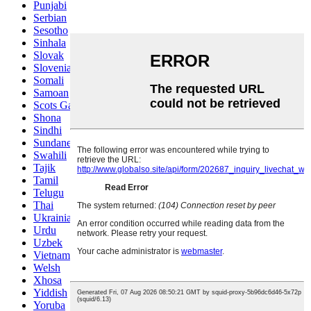
Punjabi
Serbian
Sesotho
Sinhala
Slovak
Slovenian
Somali
Samoan
Scots Gaelic
Shona
Sindhi
Sundanese
Swahili
Tajik
Tamil
Telugu
Thai
Ukrainian
Urdu
Uzbek
Vietnamese
Welsh
Xhosa
Yiddish
Yoruba