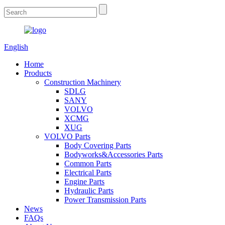
English
Home
Products
Construction Machinery
SDLG
SANY
VOLVO
XCMG
XUG
VOLVO Parts
Body Covering Parts
Bodyworks&Accessories Parts
Common Parts
Electrical Parts
Engine Parts
Hydraulic Parts
Power Transmission Parts
News
FAQs