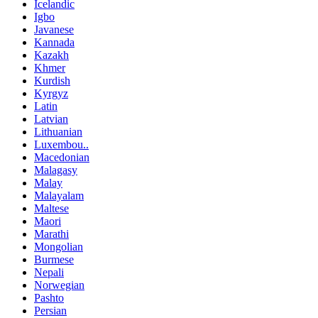
Icelandic
Igbo
Javanese
Kannada
Kazakh
Khmer
Kurdish
Kyrgyz
Latin
Latvian
Lithuanian
Luxembou..
Macedonian
Malagasy
Malay
Malayalam
Maltese
Maori
Marathi
Mongolian
Burmese
Nepali
Norwegian
Pashto
Persian