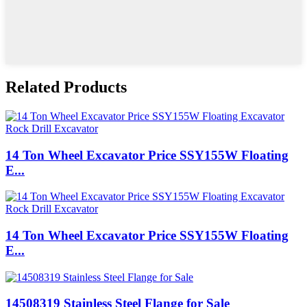
Related Products
14 Ton Wheel Excavator Price SSY155W Floating
E...
14 Ton Wheel Excavator Price SSY155W Floating
E...
14508319 Stainless Steel Flange for Sale