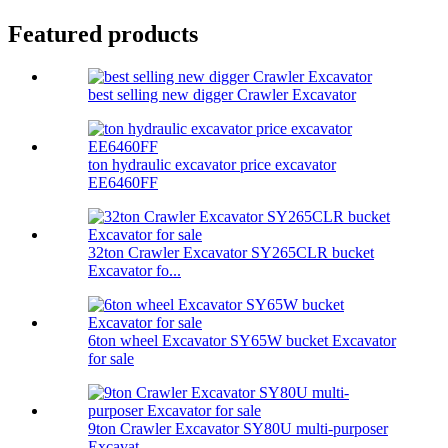
Featured products
best selling new digger Crawler Excavator
ton hydraulic excavator price excavator
EE6460FF
32ton Crawler Excavator SY265CLR bucket
Excavator fo...
6ton wheel Excavator SY65W bucket Excavator
for sale
9ton Crawler Excavator SY80U multi-purposer
Excavat...