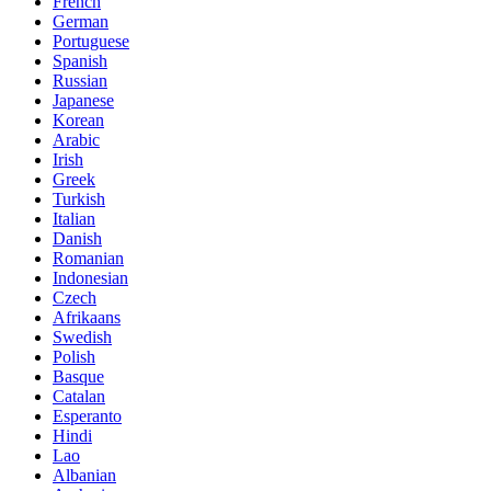
French
German
Portuguese
Spanish
Russian
Japanese
Korean
Arabic
Irish
Greek
Turkish
Italian
Danish
Romanian
Indonesian
Czech
Afrikaans
Swedish
Polish
Basque
Catalan
Esperanto
Hindi
Lao
Albanian