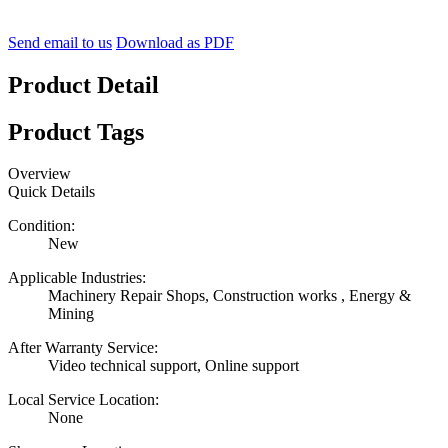
Send email to us
Download as PDF
Product Detail
Product Tags
Overview
Quick Details
Condition:
New
Applicable Industries:
Machinery Repair Shops, Construction works , Energy &
Mining
After Warranty Service:
Video technical support, Online support
Local Service Location:
None