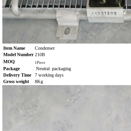
Item Name
Condenser
Model Number
210B
MOQ
1Piece
Package
Neutral packaging
Delivery Time
7 working days
Gross weight
8Kg