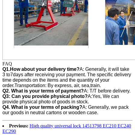
FAQ
Q1.How about your delivery time?
A: Generally, it will take
3 to7days after receiving your payment. The specific delivery
time depends on the items and the quantity of your
order.Transportation: By express, air, sea,train.
Q2. What is your terms of payment?
A: T/T before delivery.
Q3:
Can you provide physical photo?
A:Yes, We can
provide
physical photo of goods in stock.
Q4. What is your terms of packing?
A: Generally, we pack
our goods in neutral cartons or wooden case.
Previous:
High quality universal lock 14513798 EC210 EC240
EC290