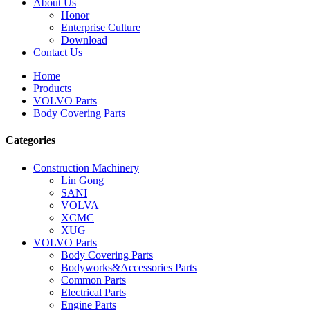
About Us
Honor
Enterprise Culture
Download
Contact Us
Home
Products
VOLVO Parts
Body Covering Parts
Categories
Construction Machinery
Lin Gong
SANI
VOLVA
XCMC
XUG
VOLVO Parts
Body Covering Parts
Bodyworks&Accessories Parts
Common Parts
Electrical Parts
Engine Parts