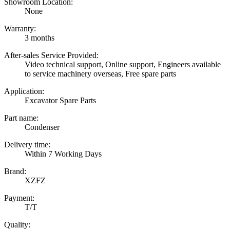
Showroom Location:
None
Warranty:
3 months
After-sales Service Provided:
Video technical support, Online support, Engineers available
to service machinery overseas, Free spare parts
Application:
Excavator Spare Parts
Part name:
Condenser
Delivery time:
Within 7 Working Days
Brand:
XZFZ
Payment:
T/T
Quality: