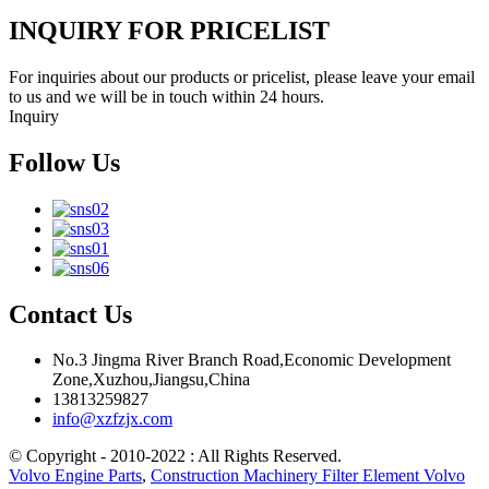
INQUIRY FOR PRICELIST
For inquiries about our products or pricelist, please leave your email
to us and we will be in touch within 24 hours.
Inquiry
Follow Us
Contact Us
No.3 Jingma River Branch Road,Economic Development
Zone,Xuzhou,Jiangsu,China
13813259827
info@xzfzjx.com
© Copyright - 2010-2022 : All Rights Reserved.
Volvo Engine Parts
,
Construction Machinery Filter Element Volvo