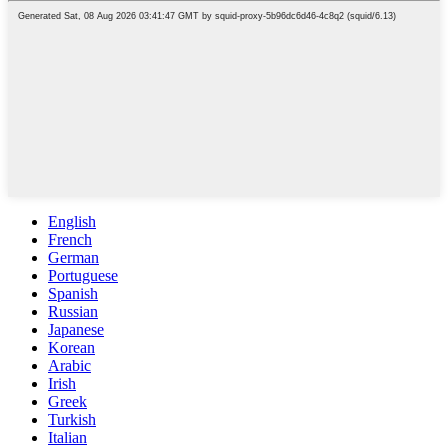
English
French
German
Portuguese
Spanish
Russian
Japanese
Korean
Arabic
Irish
Greek
Turkish
Italian