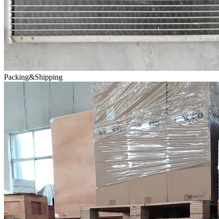
Packing&Shipping