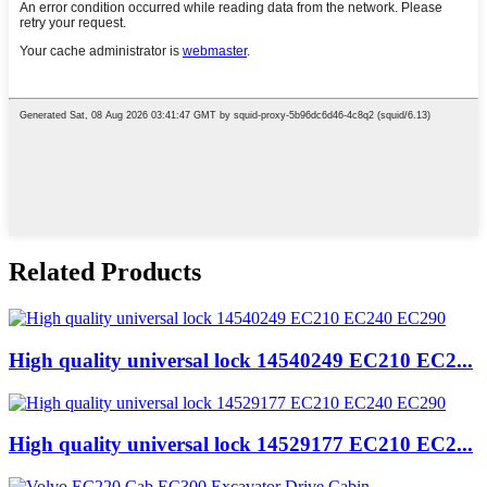
Related Products
High quality universal lock 14540249 EC210 EC2...
High quality universal lock 14529177 EC210 EC2...