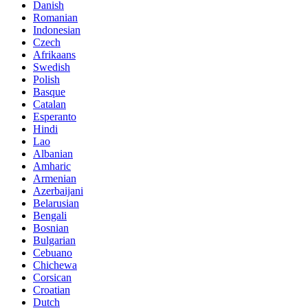
Danish
Romanian
Indonesian
Czech
Afrikaans
Swedish
Polish
Basque
Catalan
Esperanto
Hindi
Lao
Albanian
Amharic
Armenian
Azerbaijani
Belarusian
Bengali
Bosnian
Bulgarian
Cebuano
Chichewa
Corsican
Croatian
Dutch