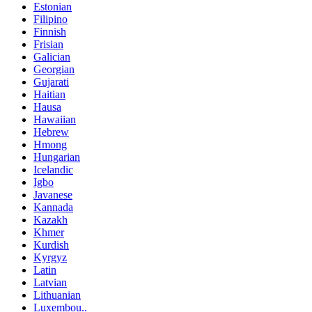
Estonian
Filipino
Finnish
Frisian
Galician
Georgian
Gujarati
Haitian
Hausa
Hawaiian
Hebrew
Hmong
Hungarian
Icelandic
Igbo
Javanese
Kannada
Kazakh
Khmer
Kurdish
Kyrgyz
Latin
Latvian
Lithuanian
Luxembou..