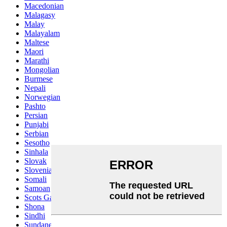
Macedonian
Malagasy
Malay
Malayalam
Maltese
Maori
Marathi
Mongolian
Burmese
Nepali
Norwegian
Pashto
Persian
Punjabi
Serbian
Sesotho
Sinhala
Slovak
Slovenian
Somali
Samoan
Scots Gaelic
Shona
Sindhi
Sundanese