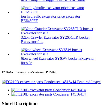
ton hydraulic excavator price excavator
EE6460FF
32ton Crawler Excavator SY265CLR bucket
Excavator fo...
6ton wheel Excavator SY65W bucket Excavator
for sale
EC210B excavator parts Condenser 14516414
Short Description: