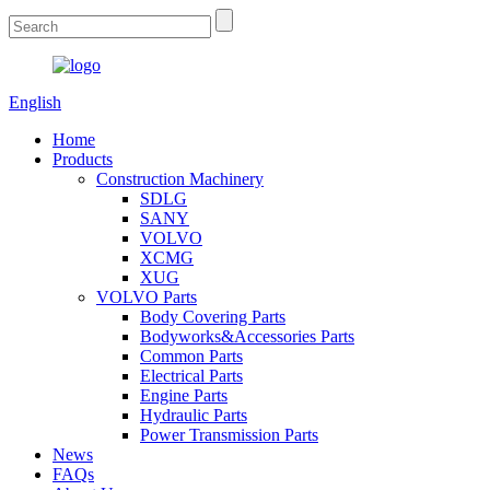
English
Home
Products
Construction Machinery
SDLG
SANY
VOLVO
XCMG
XUG
VOLVO Parts
Body Covering Parts
Bodyworks&Accessories Parts
Common Parts
Electrical Parts
Engine Parts
Hydraulic Parts
Power Transmission Parts
News
FAQs