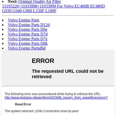
Next:
Original Quality Air Filter
15193226=11033998+11033999 For Volvo EC460B EC480D
G930 G940 G960 L150F L180F
Volvo Engine Parts
Volvo Engine Parts D12d
Volvo Engine Parts D6e
Volvo Engine Parts D7d
Volvo Engine Parts D7e
Volvo Engine Parts D8k
Volvo Engine Partsd6d