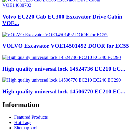
Volvo EC220 Cab EC300 Excavator Drive Cabin
VOE...
VOLVO Excavator VOE14501492 DOOR for EC55
High quality universal lock 14524736 EC210 EC...
High quality universal lock 14506770 EC210 EC...
Information
Featured Products
Hot Tags
Sitemap.xml