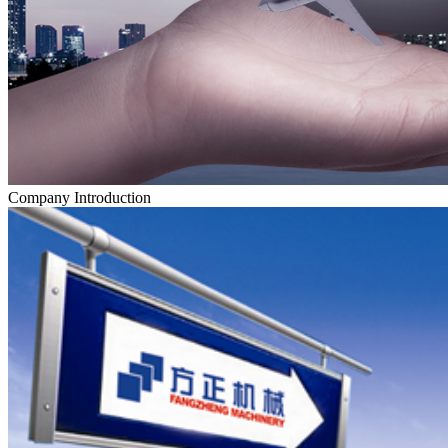
Company Introduction