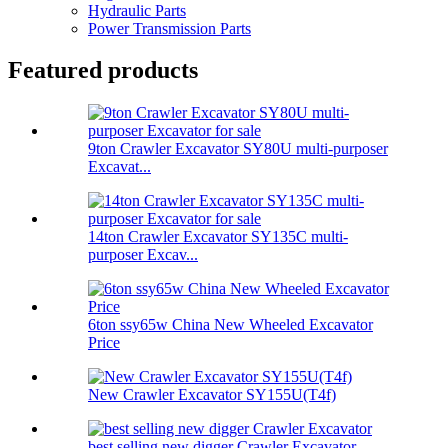
Hydraulic Parts
Power Transmission Parts
Featured products
9ton Crawler Excavator SY80U multi-purposer
Excavat...
14ton Crawler Excavator SY135C multi-
purposer Excav...
6ton ssy65w China New Wheeled Excavator
Price
New Crawler Excavator SY155U(T4f)
best selling new digger Crawler Excavator