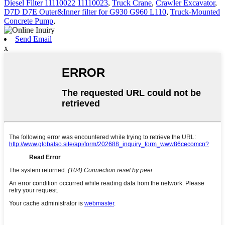
Diesel Filter 11110022 11110023
,
Truck Crane
,
Crawler Excavator
,
D7D D7E Outer&Inner filter for G930 G960 L110
,
Truck-Mounted
Concrete Pump
,
Send Email
x