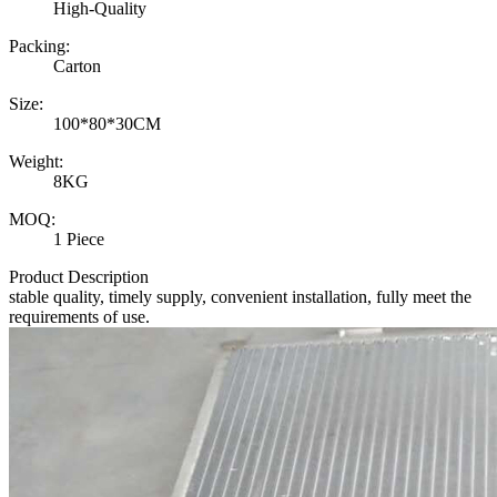
High-Quality
Packing:
Carton
Size:
100*80*30CM
Weight:
8KG
MOQ:
1 Piece
Product Description
stable quality, timely supply, convenient installation, fully meet the
requirements of use.