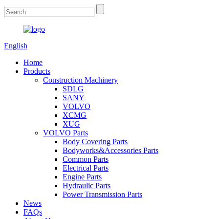
English
Home
Products
Construction Machinery
SDLG
SANY
VOLVO
XCMG
XUG
VOLVO Parts
Body Covering Parts
Bodyworks&Accessories Parts
Common Parts
Electrical Parts
Engine Parts
Hydraulic Parts
Power Transmission Parts
News
FAQs