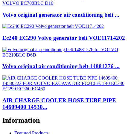
Volvo original generator air conditioning belt ...
Ec240 EC290 Volvo generator belt VOE11714202
Volvo original air conditioning belt 14881276 ...
AIR CHARGE COOLER HOSE TUBE PIPE
14609400 14530...
Information
Featured Products