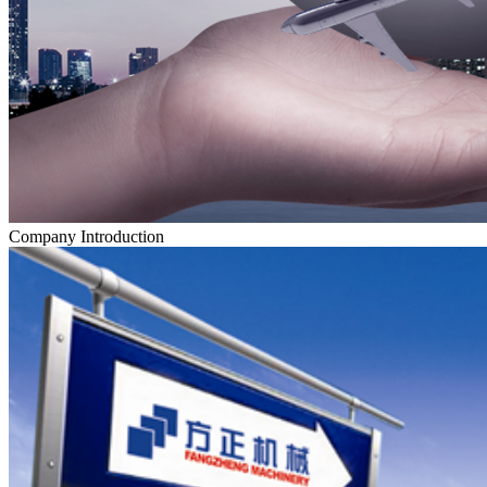
Company Introduction