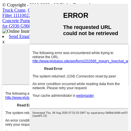
© Copyright - 2010-2022 : All Rights Reserved.
Truck Crane
,
Construction Machinery Filter Element Volvo Diesel
Filter 11110022 11110023
,
Crawler Excavator
,
Truck-Mounted
Concrete Pump
,
Volvo Engine Parts
,
D7D D7E Outer&Inner filter
for G930 G960 L110
,
Send Email
x