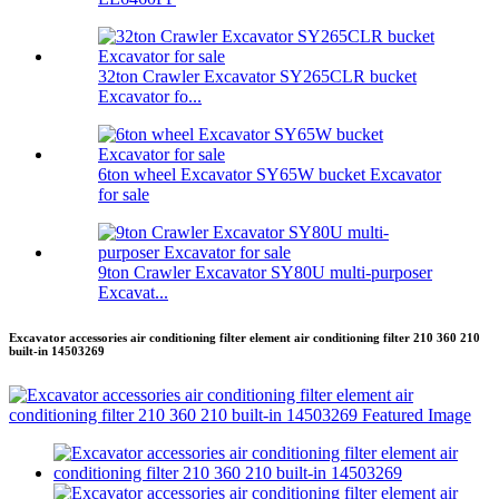
32ton Crawler Excavator SY265CLR bucket
Excavator fo...
6ton wheel Excavator SY65W bucket Excavator
for sale
9ton Crawler Excavator SY80U multi-purposer
Excavat...
Excavator accessories air conditioning filter element air conditioning filter 210 360 210
built-in 14503269