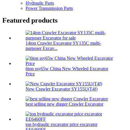
Hydraulic Parts
Power Transmission Parts
Featured products
14ton Crawler Excavator SY135C multi-
purposer Excav...
6ton ssy65w China New Wheeled Excavator
Price
New Crawler Excavator SY155U(T4f)
best selling new digger Crawler Excavator
ton hydraulic excavator price excavator
EE6460FF