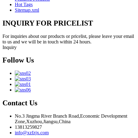
Hot Tags
Sitemap.xml
INQUIRY FOR PRICELIST
For inquiries about our products or pricelist, please leave your email
to us and we will be in touch within 24 hours.
Inquiry
Follow Us
Contact Us
No.3 Jingma River Branch Road,Economic Development
Zone,Xuzhou,Jiangsu,China
13813259827
info@xzfzjx.com