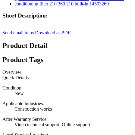
Short Description:
Send email to us
Download as PDF
Product Detail
Product Tags
Overview
Quick Details
Condition:
New
Applicable Industries:
Construction works
After Warranty Service:
Video technical support, Online support
Local Service Location: