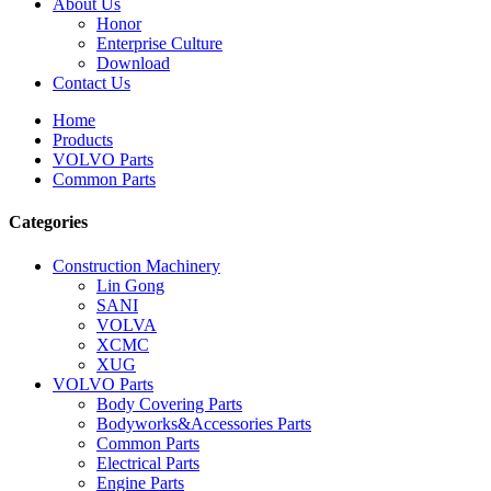
About Us
Honor
Enterprise Culture
Download
Contact Us
Home
Products
VOLVO Parts
Common Parts
Categories
Construction Machinery
Lin Gong
SANI
VOLVA
XCMC
XUG
VOLVO Parts
Body Covering Parts
Bodyworks&Accessories Parts
Common Parts
Electrical Parts
Engine Parts