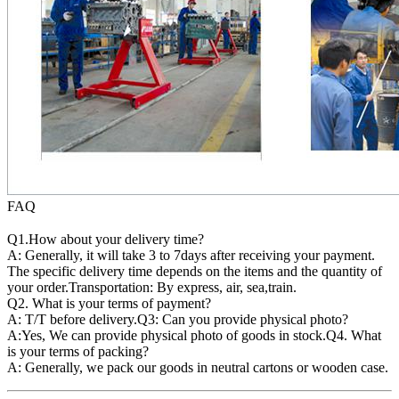
FAQ
Q1.How about your delivery time?
A: Generally, it will take 3 to 7days after receiving your payment.
The specific delivery time depends on the items and the quantity of
your order.Transportation: By express, air, sea,train.
Q2. What is your terms of payment?
A: T/T before delivery.Q3: Can you provide physical photo?
A:Yes, We can provide physical photo of goods in stock.Q4. What
is your terms of packing?
A: Generally, we pack our goods in neutral cartons or wooden case.