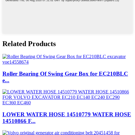
Related Products
Roller Bearing Of Swing Gear Box for EC210BLC
e...
LOWER WATER HOSE 14510779 WATER HOSE
14510866 F...