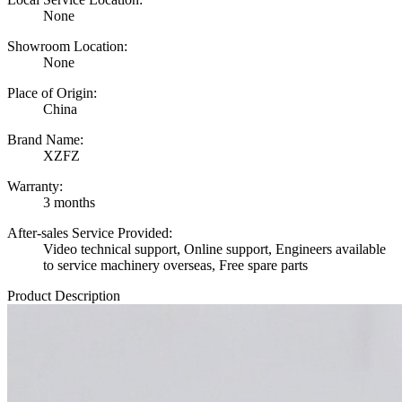
None
Showroom Location:
None
Place of Origin:
China
Brand Name:
XZFZ
Warranty:
3 months
After-sales Service Provided:
Video technical support, Online support, Engineers available
to service machinery overseas, Free spare parts
Product Description