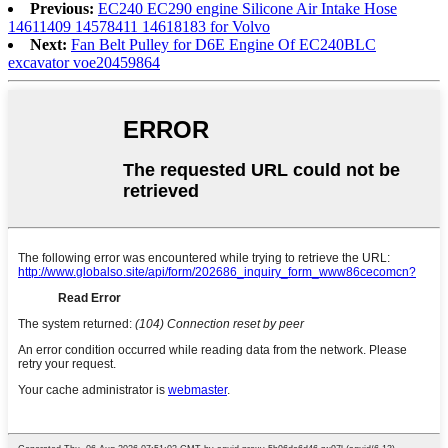
Previous:
EC240 EC290 engine Silicone Air Intake Hose
14611409 14578411 14618183 for Volvo
Next:
Fan Belt Pulley for D6E Engine Of EC240BLC
excavator voe20459864