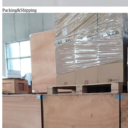
Packing&Shipping