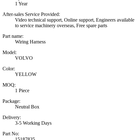
1 Year
After-sales Service Provided:
Video technical support, Online support, Engineers available
to service machinery overseas, Free spare parts
Part name:
Wiring Harness
Model:
VOLVO
Color:
YELLOW
MOQ:
1 Piece
Package:
Neutral Box
Delivery:
3-5 Working Days
Part No:
15187835