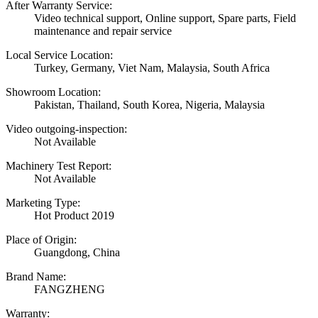
After Warranty Service:
Video technical support, Online support, Spare parts, Field
maintenance and repair service
Local Service Location:
Turkey, Germany, Viet Nam, Malaysia, South Africa
Showroom Location:
Pakistan, Thailand, South Korea, Nigeria, Malaysia
Video outgoing-inspection:
Not Available
Machinery Test Report:
Not Available
Marketing Type:
Hot Product 2019
Place of Origin:
Guangdong, China
Brand Name:
FANGZHENG
Warranty: