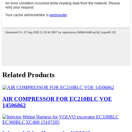
Related Products
AIR COMPRESSOR FOR EC210BLC VOE
14506862