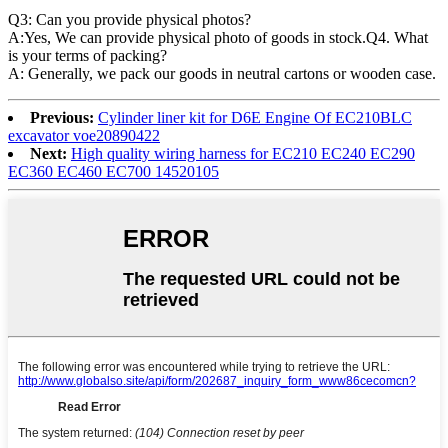
Q3: Can you provide physical photos?
A:Yes, We can provide physical photo of goods in stock.Q4. What
is your terms of packing?
A: Generally, we pack our goods in neutral cartons or wooden case.
Previous:
Cylinder liner kit for D6E Engine Of EC210BLC
excavator voe20890422
Next:
High quality wiring harness for EC210 EC240 EC290
EC360 EC460 EC700 14520105