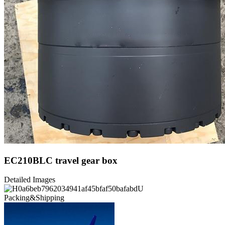
EC210BLC travel gear box
Detailed Images
Packing&Shipping