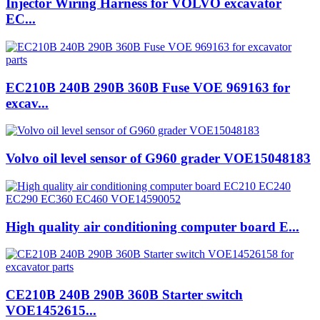
Injector Wiring Harness for VOLVO excavator
EC...
EC210B 240B 290B 360B Fuse VOE 969163 for
excav...
Volvo oil level sensor of G960 grader VOE15048183
High quality air conditioning computer board E...
CE210B 240B 290B 360B Starter switch
VOE1452615...