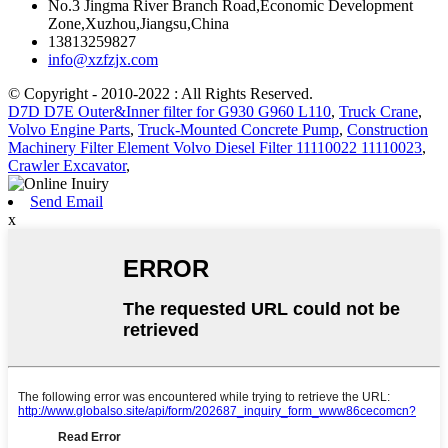
No.3 Jingma River Branch Road,Economic Development
Zone,Xuzhou,Jiangsu,China
13813259827
info@xzfzjx.com
© Copyright - 2010-2022 : All Rights Reserved.
D7D D7E Outer&Inner filter for G930 G960 L110
,
Truck Crane
,
Volvo Engine Parts
,
Truck-Mounted Concrete Pump
,
Construction
Machinery Filter Element Volvo Diesel Filter 11110022 11110023
,
Crawler Excavator
,
Send Email
x