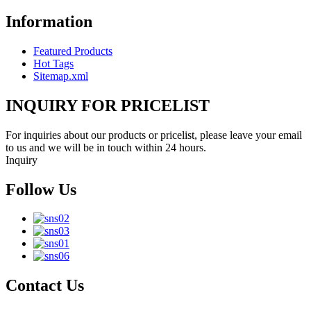
Information
Featured Products
Hot Tags
Sitemap.xml
INQUIRY FOR PRICELIST
For inquiries about our products or pricelist, please leave your email
to us and we will be in touch within 24 hours.
Inquiry
Follow Us
Contact Us