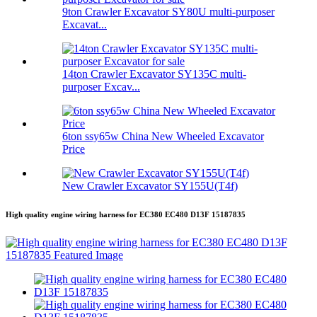
9ton Crawler Excavator SY80U multi-purposer
Excavat...
14ton Crawler Excavator SY135C multi-
purposer Excav...
6ton ssy65w China New Wheeled Excavator
Price
New Crawler Excavator SY155U(T4f)
High quality engine wiring harness for EC380 EC480 D13F 15187835