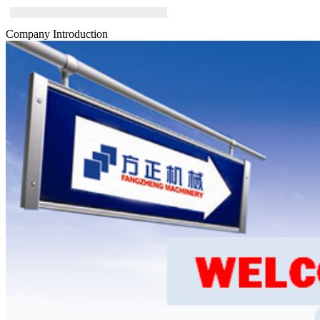
Company Introduction