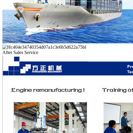
After Sales Service