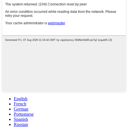
English
French
German
Portuguese
Spanish
Russian