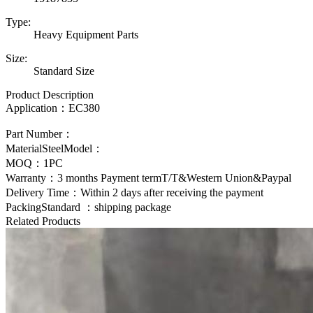
Type:
Heavy Equipment Parts
Size:
Standard Size
Product Description
Application：
EC380
Part Number：
MaterialSteelModel：
MOQ：1PC
Warranty：3 months Payment termT/T&Western Union&Paypal
Delivery Time：Within 2 days after receiving the payment
PackingStandard ：shipping package
Related Products