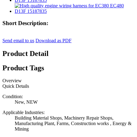
Short Description:
Send email to us
Download as PDF
Product Detail
Product Tags
Overview
Quick Details
Condition:
New, NEW
Applicable Industries:
Building Material Shops, Machinery Repair Shops,
Manufacturing Plant, Farms, Construction works , Energy &
Mining