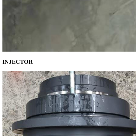
INJECTOR