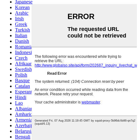
Japanese
Korean
Arabic
Irish
Greek
Turkish
Italian
Danish
Romanian
Indonesian
Czech
Afrikaans
Swedish
Polish
Basque
Catalan
Esperanto
Hindi
Lao
Albanian
Amharic
Armenian
Azerbaijani
Belarusian
Bengali