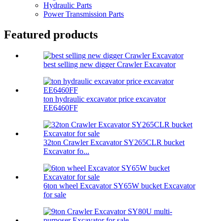
Hydraulic Parts
Power Transmission Parts
Featured products
best selling new digger Crawler Excavator
ton hydraulic excavator price excavator
EE6460FF
32ton Crawler Excavator SY265CLR bucket
Excavator fo...
6ton wheel Excavator SY65W bucket Excavator
for sale