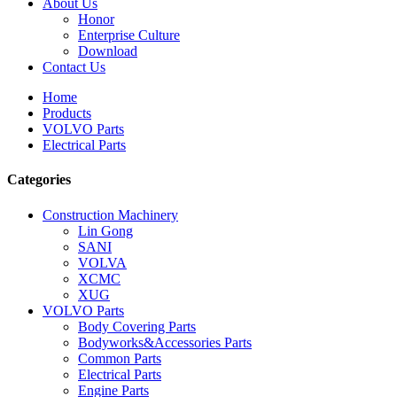
About Us
Honor
Enterprise Culture
Download
Contact Us
Home
Products
VOLVO Parts
Electrical Parts
Categories
Construction Machinery
Lin Gong
SANI
VOLVA
XCMC
XUG
VOLVO Parts
Body Covering Parts
Bodyworks&Accessories Parts
Common Parts
Electrical Parts
Engine Parts