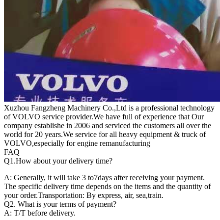
Xuzhou Fangzheng Machinery Co.,Ltd is a professional technology
of VOLVO service provider.We have full of experience that Our
company
establishe in 2006 and serviced the customers all over the
world for 20 years.
We service for all heavy equipment & truck of
VOLVO,especially for engine remanufacturing
FAQ
Q1.
How about your delivery time?
A: Generally, it will take 3 to7days after receiving your payment.
The specific delivery time depends on the items and the quantity of
your order.Transportation: By express, air, sea,train.
Q2. What is your terms of payment?
A: T/T before delivery.