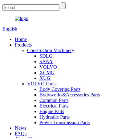
English
Home
Products
Construction Machinery
SDLG
SANY
VOLVO
XCMG
XUG
VOLVO Parts
Body Covering Parts
Bodyworks&Accessories Parts
Common Parts
Electrical Parts
Engine Parts
Hydraulic Parts
Power Transmission Parts
News
FAQs