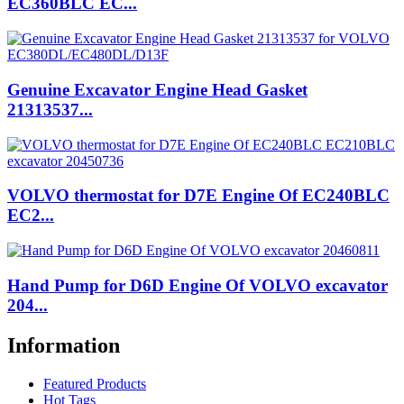
EC360BLC EC...
Genuine Excavator Engine Head Gasket
21313537...
VOLVO thermostat for D7E Engine Of EC240BLC
EC2...
Hand Pump for D6D Engine Of VOLVO excavator
204...
Information
Featured Products
Hot Tags