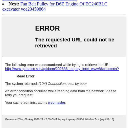
Next:
Fan Belt Pulley for D6E Engine Of EC240BLC
excavator voe20459864