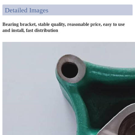
Detailed Images
Bearing bracket, stable quality, reasonable price, easy to use
and install, fast distribution