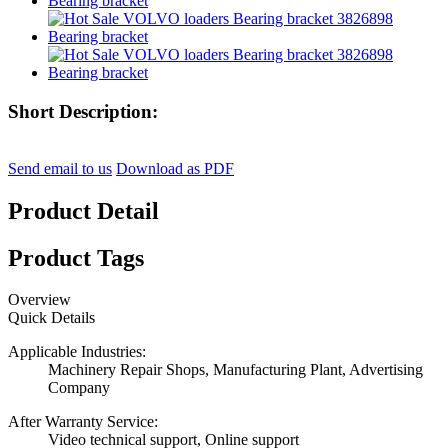
Short Description:
Send email to us
Download as PDF
Product Detail
Product Tags
Overview
Quick Details
Applicable Industries:
Machinery Repair Shops, Manufacturing Plant, Advertising
Company
After Warranty Service:
Video technical support, Online support