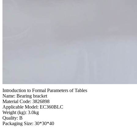
Introduction to Formal Parameters of Tables
Name: Bearing bracket
Material Code: 3826898
Applicable Model: EC360BLC
Weight (kg): 3.0kg
Quality: B
Packaging Size: 30*30*40