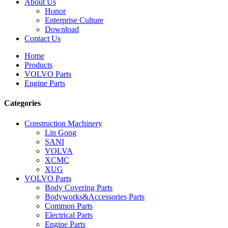
About Us
Honor
Enterprise Culture
Download
Contact Us
Home
Products
VOLVO Parts
Engine Parts
Categories
Construction Machinery
Lin Gong
SANI
VOLVA
XCMC
XUG
VOLVO Parts
Body Covering Parts
Bodyworks&Accessories Parts
Common Parts
Electrical Parts
Engine Parts