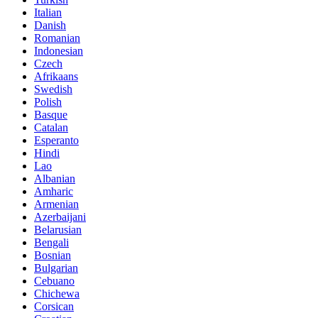
Italian
Danish
Romanian
Indonesian
Czech
Afrikaans
Swedish
Polish
Basque
Catalan
Esperanto
Hindi
Lao
Albanian
Amharic
Armenian
Azerbaijani
Belarusian
Bengali
Bosnian
Bulgarian
Cebuano
Chichewa
Corsican