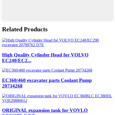
Related Products
High Quality Cylinder Head for VOLVO
EC240/EC2...
EC360/460 excavator parts Coolant Pump
20734268
ORIGINAL expansion tank for VOVLO