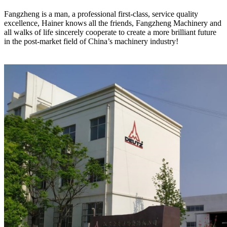
Fangzheng is a man, a professional first-class, service quality
excellence, Hainer knows all the friends, Fangzheng Machinery and
all walks of life sincerely cooperate to create a more brilliant future
in the post-market field of China’s machinery industry!