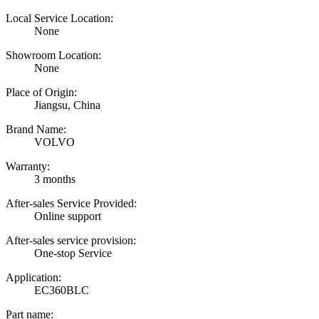
Local Service Location:
None
Showroom Location:
None
Place of Origin:
Jiangsu, China
Brand Name:
VOLVO
Warranty:
3 months
After-sales Service Provided:
Online support
After-sales service provision:
One-stop Service
Application:
EC360BLC
Part name: