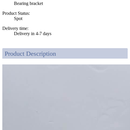
Bearing bracket
Product Status:
Spot
Delivery time:
Delivery in 4-7 days
Product Description