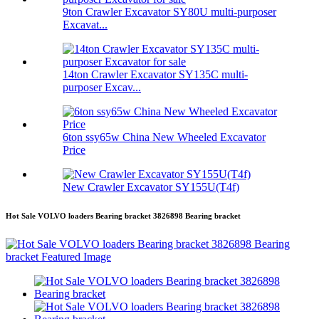
9ton Crawler Excavator SY80U multi-purposer
Excavat...
14ton Crawler Excavator SY135C multi-
purposer Excav...
6ton ssy65w China New Wheeled Excavator
Price
New Crawler Excavator SY155U(T4f)
Hot Sale VOLVO loaders Bearing bracket 3826898 Bearing bracket