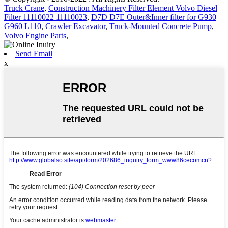
Truck Crane
,
Construction Machinery Filter Element Volvo Diesel
Filter 11110022 11110023
,
D7D D7E Outer&Inner filter for G930
G960 L110
,
Crawler Excavator
,
Truck-Mounted Concrete Pump
,
Volvo Engine Parts
,
Send Email
x