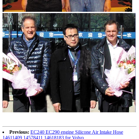
Previous:
EC240 EC290 engine Silicone Air Intake Hose
14611409 14578411 14618183 for Volvo