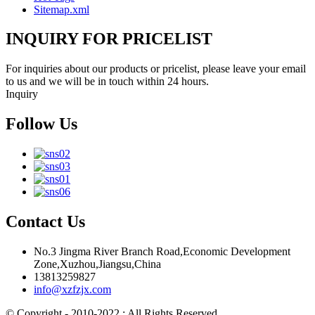
Sitemap.xml
INQUIRY FOR PRICELIST
For inquiries about our products or pricelist, please leave your email
to us and we will be in touch within 24 hours.
Inquiry
Follow Us
Contact Us
No.3 Jingma River Branch Road,Economic Development
Zone,Xuzhou,Jiangsu,China
13813259827
info@xzfzjx.com
© Copyright - 2010-2022 : All Rights Reserved.