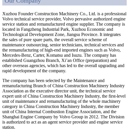
Our Company
Xuzhou Founder Construction Machinery Co., Ltd. is a professional
Volvo technical service provider, Volvo pervasive authorized engine
service station and remanufactured engine supplier. The company is
located in Fangzheng Industrial Park, Xuzhou Economic and
Technological Development Zone, Jiangsu Province. It integrates
the sales of pure spare parts, the overall service scheme of
maintenance outsourcing, senior technicians, technical services and
the remanufacturing of high-end imported engines such as Volvo,
Mercedes-Benz, Carter, Komatsu and Isuzu. The company has
established Guangzhou Branch, Xi’an Office (preparation) and
other overseas agencies, which has led to the overall upgrading and
rapid development of the company.
The company has been selected by the Maintenance and
remanufacturing Branch of China Construction Machinery Industry
Association as the executive director unit, the technical service
expert unit of China Construction Machinery Industry, the first-level
unit of maintenance and remanufacturing of the whole machinery
category in China Construction Machinery Industry, the member
unit of China Internal Combustion Engine Association, and the
Shanghai Engine Company by Volvo Group in 2012. The Division
is authorized to act as an agent service provider and engine service
station.