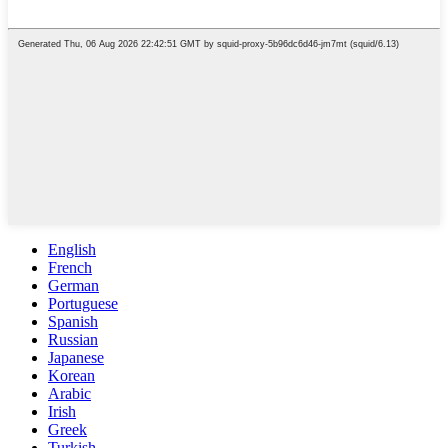
English
French
German
Portuguese
Spanish
Russian
Japanese
Korean
Arabic
Irish
Greek
Turkish