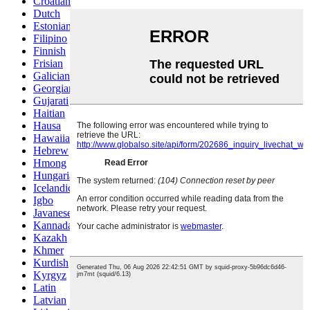
Croatian
Dutch
Estonian
Filipino
Finnish
Frisian
Galician
Georgian
Gujarati
Haitian
Hausa
Hawaiian
Hebrew
Hmong
Hungarian
Icelandic
Igbo
Javanese
Kannada
Kazakh
Khmer
Kurdish
Kyrgyz
Latin
Latvian