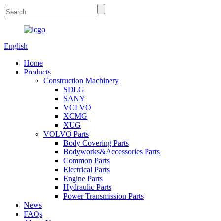
English
Home
Products
Construction Machinery
SDLG
SANY
VOLVO
XCMG
XUG
VOLVO Parts
Body Covering Parts
Bodyworks&Accessories Parts
Common Parts
Electrical Parts
Engine Parts
Hydraulic Parts
Power Transmission Parts
News
FAQs