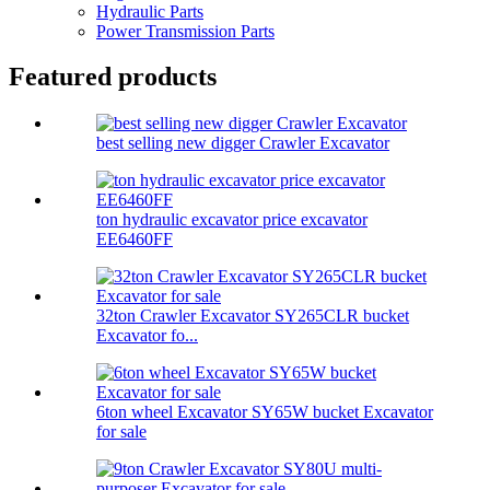
Hydraulic Parts
Power Transmission Parts
Featured products
best selling new digger Crawler Excavator
ton hydraulic excavator price excavator
EE6460FF
32ton Crawler Excavator SY265CLR bucket
Excavator fo...
6ton wheel Excavator SY65W bucket Excavator
for sale