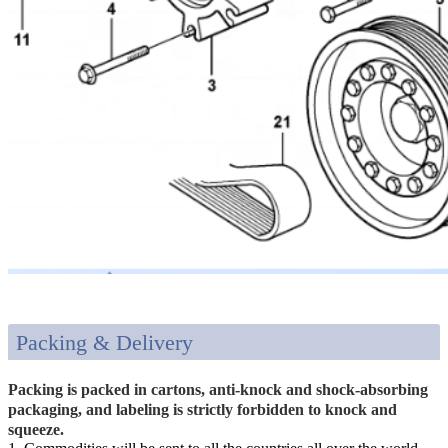
Packing & Delivery
Packing is packed in cartons, anti-knock and shock-absorbing
packaging, and labeling is strictly forbidden to knock and
squeeze.