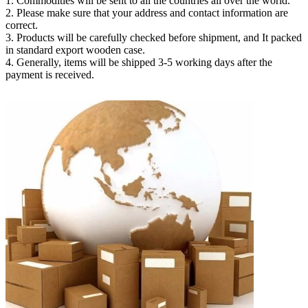
1. Commodities will be sent to all the countries all over the world.
2. Please make sure that your address and contact information are
correct.
3. Products will be carefully checked before shipment, and It packed
in standard export wooden case.
4. Generally, items will be shipped 3-5 working days after the
payment is received.