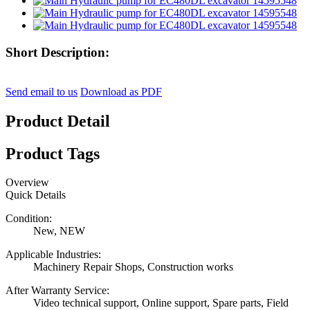
Short Description:
Send email to us
Download as PDF
Product Detail
Product Tags
Overview
Quick Details
Condition:
New, NEW
Applicable Industries:
Machinery Repair Shops, Construction works
After Warranty Service:
Video technical support, Online support, Spare parts, Field