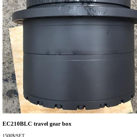
EC210BLC travel gear box
1500$/SET