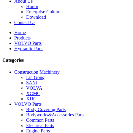
About Us
Honor
Enterprise Culture
Download
Contact Us
Home
Products
VOLVO Parts
Hydraulic Parts
Categories
Construction Machinery
Lin Gong
SANI
VOLVA
XCMC
XUG
VOLVO Parts
Body Covering Parts
Bodyworks&Accessories Parts
Common Parts
Electrical Parts
Engine Parts