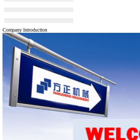
Company Introduction