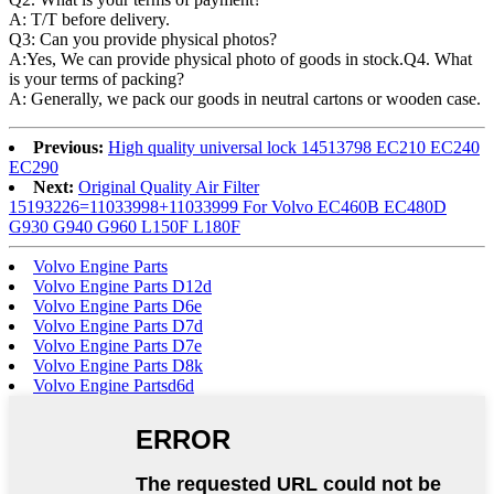
A: T/T before delivery.
Q3: Can you provide physical photos?
A:Yes, We can provide physical photo of goods in stock.Q4. What
is your terms of packing?
A: Generally, we pack our goods in neutral cartons or wooden case.
Previous:
High quality universal lock 14513798 EC210 EC240
EC290
Next:
Original Quality Air Filter
15193226=11033998+11033999 For Volvo EC460B EC480D
G930 G940 G960 L150F L180F
Volvo Engine Parts
Volvo Engine Parts D12d
Volvo Engine Parts D6e
Volvo Engine Parts D7d
Volvo Engine Parts D7e
Volvo Engine Parts D8k
Volvo Engine Partsd6d