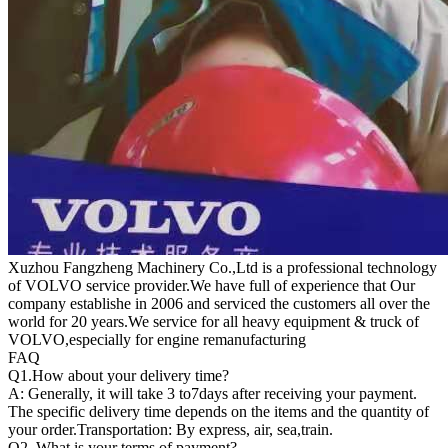
Xuzhou Fangzheng Machinery Co.,Ltd is a professional technology
of VOLVO service provider.We have full of experience that Our
company
establishe in 2006 and serviced the customers all over the
world for 20 years.
We service for all heavy equipment & truck of
VOLVO,especially for engine remanufacturing
FAQ
Q1.
How about your delivery time?
A: Generally, it will take 3 to7days after receiving your payment.
The specific delivery time depends on the items and the quantity of
your order.Transportation: By express, air, sea,train.
Q2. What is your terms of payment?