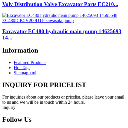
Volv Distribution Valve Excavator Parts EC210...
Excavator EC480 hydraulic main pump 14625693
14...
Information
Featured Products
Hot Tags
Sitemap.xml
INQUIRY FOR PRICELIST
For inquiries about our products or pricelist, please leave your email
to us and we will be in touch within 24 hours.
Inquiry
Follow Us