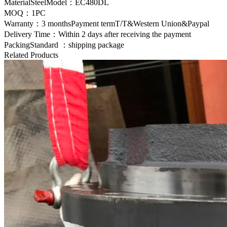
MaterialSteelModel：EC480DL
MOQ：1PC
Warranty：3 monthsPayment termT/T&Western Union&Paypal
Delivery Time：Within 2 days after receiving the payment
PackingStandard ：shipping package
Related Products