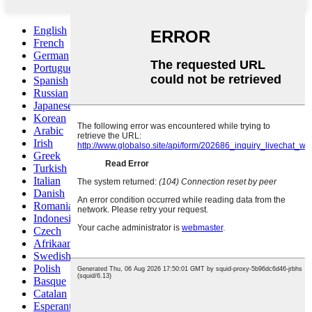
English
French
German
Portuguese
Spanish
Russian
Japanese
Korean
Arabic
Irish
Greek
Turkish
Italian
Danish
Romanian
Indonesian
Czech
Afrikaans
Swedish
Polish
Basque
Catalan
Esperanto