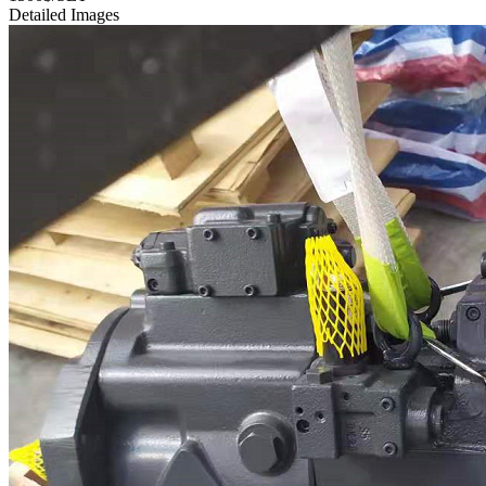
Detailed Images