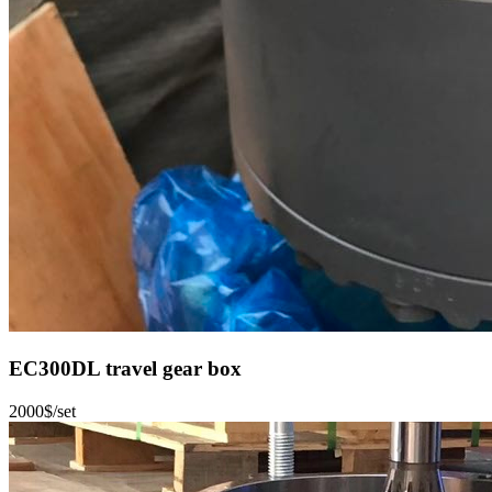
EC300DL travel gear box
2000$/set