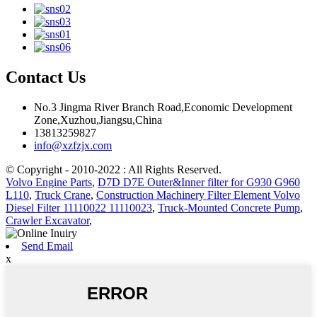
Contact Us
No.3 Jingma River Branch Road,Economic Development
Zone,Xuzhou,Jiangsu,China
13813259827
info@xzfzjx.com
© Copyright - 2010-2022 : All Rights Reserved.
Volvo Engine Parts
,
D7D D7E Outer&Inner filter for G930 G960
L110
,
Truck Crane
,
Construction Machinery Filter Element Volvo
Diesel Filter 11110022 11110023
,
Truck-Mounted Concrete Pump
,
Crawler Excavator
,
Send Email
x