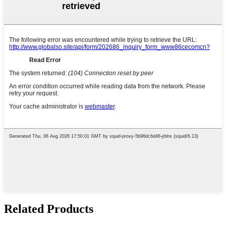
Related Products