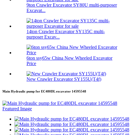
9ton Crawler Excavator SY80U multi-purposer
Excavat...
14ton Crawler Excavator SY135C multi-
purposer Excav...
6ton ssy65w China New Wheeled Excavator
Price
New Crawler Excavator SY155U(T4f)
Main Hydraulic pump for EC480DL excavator 14595548