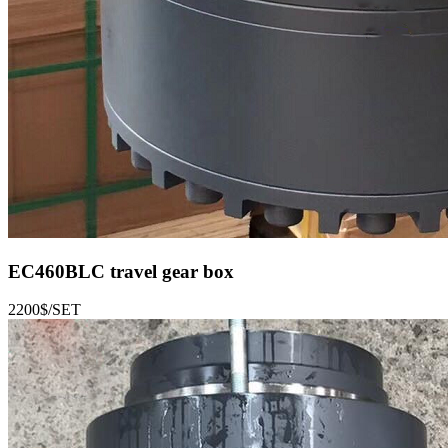
EC460BLC
travel gear box
2200$/SET