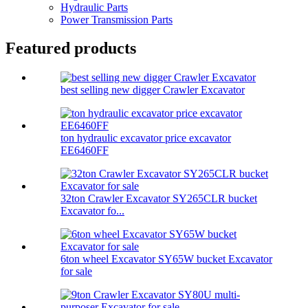
Hydraulic Parts
Power Transmission Parts
Featured products
best selling new digger Crawler Excavator
ton hydraulic excavator price excavator
EE6460FF
32ton Crawler Excavator SY265CLR bucket
Excavator fo...
6ton wheel Excavator SY65W bucket Excavator
for sale