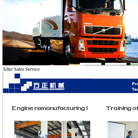
After Sales Service