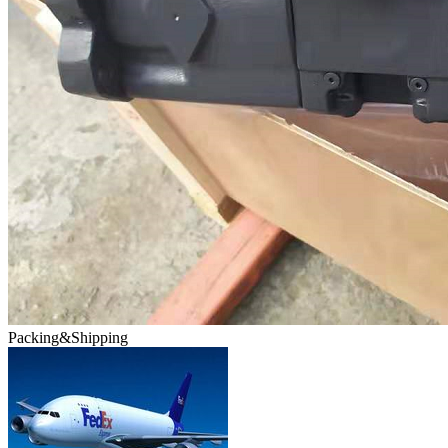
Packing&Shipping