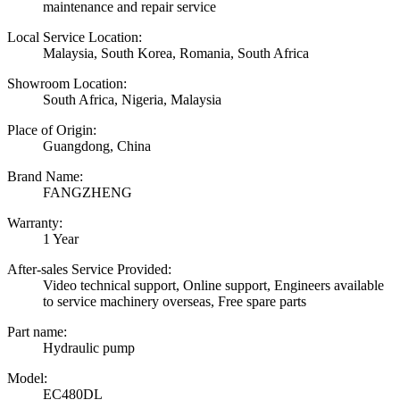
maintenance and repair service
Local Service Location:
Malaysia, South Korea, Romania, South Africa
Showroom Location:
South Africa, Nigeria, Malaysia
Place of Origin:
Guangdong, China
Brand Name:
FANGZHENG
Warranty:
1 Year
After-sales Service Provided:
Video technical support, Online support, Engineers available
to service machinery overseas, Free spare parts
Part name:
Hydraulic pump
Model:
EC480DL