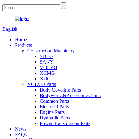
English
Home
Products
Construction Machinery
SDLG
SANY
VOLVO
XCMG
XUG
VOLVO Parts
Body Covering Parts
Bodyworks&Accessories Parts
Common Parts
Electrical Parts
Engine Parts
Hydraulic Parts
Power Transmission Parts
News
FAQs