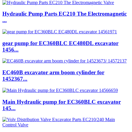
Hydraulic Pump Parts EC210 The Electromagnetic
...
gear pump for EC360BLC EC480DL excavator
1456...
EC460B excavator arm boom cylinder for
1452367...
Main Hydraulic pump for EC360BLC excavator
145...