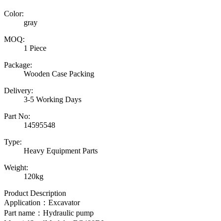
Color:
gray
MOQ:
1 Piece
Package:
Wooden Case Packing
Delivery:
3-5 Working Days
Part No:
14595548
Type:
Heavy Equipment Parts
Weight:
120kg
Product Description
Application：Excavator
Part name：
Hydraulic pump