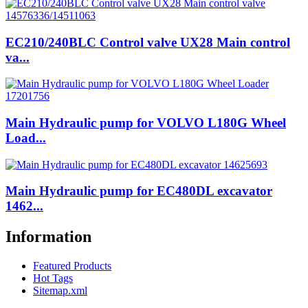
EC210/240BLC Control valve UX28 Main control
va...
Main Hydraulic pump for VOLVO L180G Wheel
Load...
Main Hydraulic pump for EC480DL excavator
1462...
Information
Featured Products
Hot Tags
Sitemap.xml