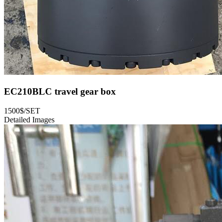
EC210BLC travel gear box
1500$/SET
Detailed Images