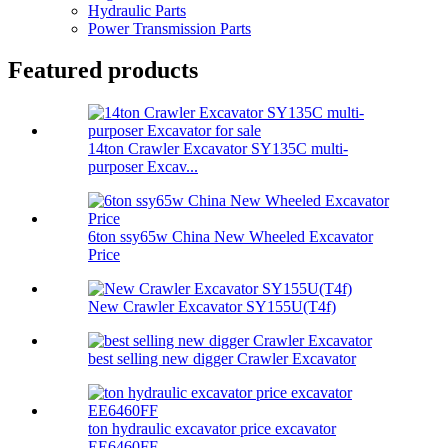
Hydraulic Parts
Power Transmission Parts
Featured products
14ton Crawler Excavator SY135C multi-
purposer Excav...
6ton ssy65w China New Wheeled Excavator
Price
New Crawler Excavator SY155U(T4f)
best selling new digger Crawler Excavator
ton hydraulic excavator price excavator
EE6460FF