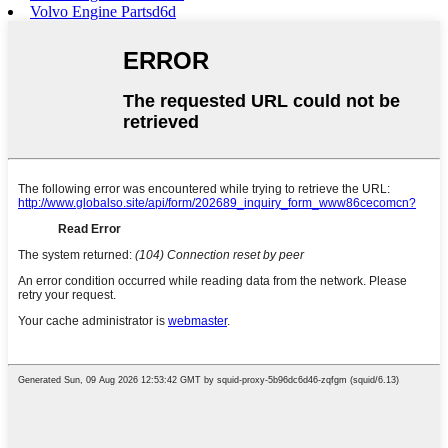
Volvo Engine Partsd6d