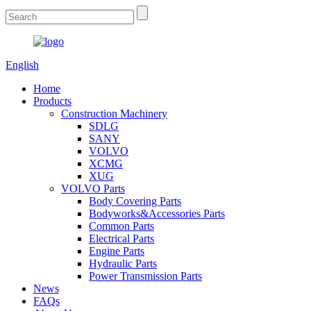
English
Home
Products
Construction Machinery
SDLG
SANY
VOLVO
XCMG
XUG
VOLVO Parts
Body Covering Parts
Bodyworks&Accessories Parts
Common Parts
Electrical Parts
Engine Parts
Hydraulic Parts
Power Transmission Parts
News
FAQs