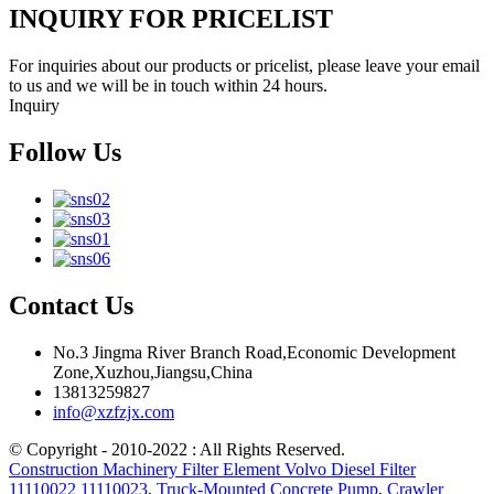
INQUIRY FOR PRICELIST
For inquiries about our products or pricelist, please leave your email
to us and we will be in touch within 24 hours.
Inquiry
Follow Us
Contact Us
No.3 Jingma River Branch Road,Economic Development
Zone,Xuzhou,Jiangsu,China
13813259827
info@xzfzjx.com
© Copyright - 2010-2022 : All Rights Reserved.
Construction Machinery Filter Element Volvo Diesel Filter
11110022 11110023
,
Truck-Mounted Concrete Pump
,
Crawler