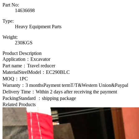
Part No:
14636698
Type:
Heavy Equipment Parts
Weight:
230KGS
Product Description
Application：Excavator
Part name：Travel reducer
MaterialSteelModel：
EC290BLC
MOQ：1PC
Warranty：3 monthsPayment termT/T&Western Union&Paypal
Delivery Time：Within 2 days after receiving the payment
PackingStandard ：shipping package
Related Products