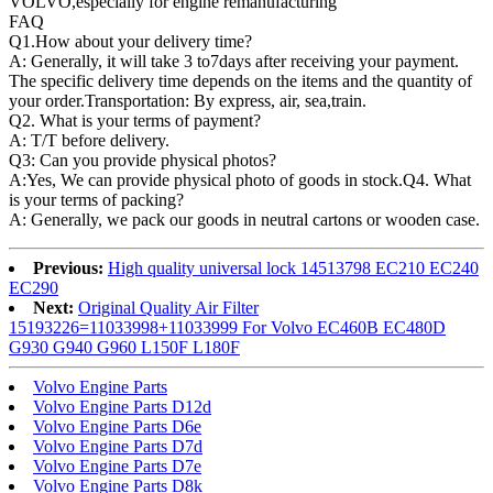
VOLVO,especially for engine remanufacturing
FAQ
Q1.
How about your delivery time?
A: Generally, it will take 3 to7days after receiving your payment.
The specific delivery time depends on the items and the quantity of
your order.Transportation: By express, air, sea,train.
Q2. What is your terms of payment?
A: T/T before delivery.
Q3: Can you provide physical photos?
A:Yes, We can provide physical photo of goods in stock.Q4. What
is your terms of packing?
A: Generally, we pack our goods in neutral cartons or wooden case.
Previous:
High quality universal lock 14513798 EC210 EC240
EC290
Next:
Original Quality Air Filter
15193226=11033998+11033999 For Volvo EC460B EC480D
G930 G940 G960 L150F L180F
Volvo Engine Parts
Volvo Engine Parts D12d
Volvo Engine Parts D6e
Volvo Engine Parts D7d
Volvo Engine Parts D7e
Volvo Engine Parts D8k