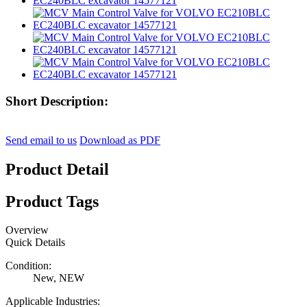
Short Description:
Send email to us
Download as PDF
Product Detail
Product Tags
Overview
Quick Details
Condition:
New, NEW
Applicable Industries: