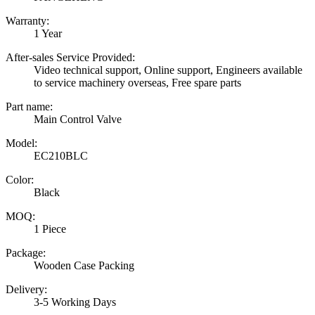
Warranty:
1 Year
After-sales Service Provided:
Video technical support, Online support, Engineers available
to service machinery overseas, Free spare parts
Part name:
Main Control Valve
Model:
EC210BLC
Color:
Black
MOQ:
1 Piece
Package:
Wooden Case Packing
Delivery:
3-5 Working Days