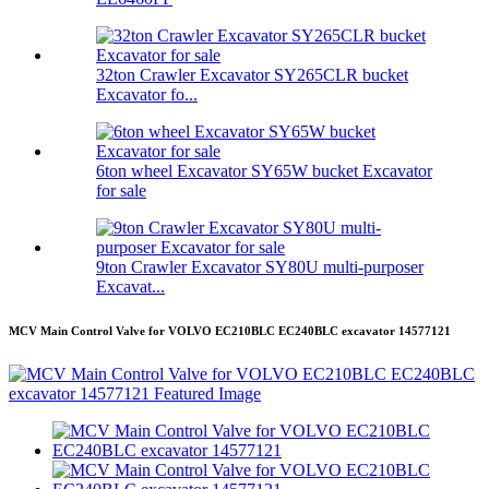
32ton Crawler Excavator SY265CLR bucket
Excavator fo...
6ton wheel Excavator SY65W bucket Excavator
for sale
9ton Crawler Excavator SY80U multi-purposer
Excavat...
MCV Main Control Valve for VOLVO EC210BLC EC240BLC excavator 14577121