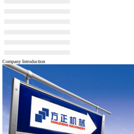
Company Introduction