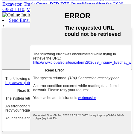
Excavator
,
Truck Crane
,
D7D D7E Outer&Inner filter for G930
G960 L110
,
Volvo Engine Parts
,
Send Email
x