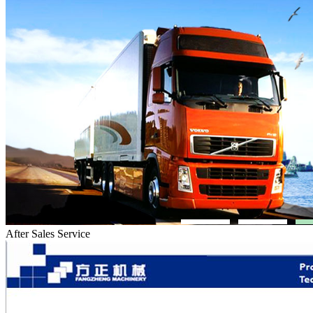
After Sales Service