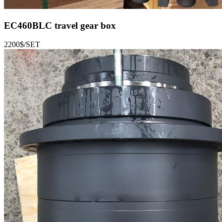
EC460BLC
travel gear box
2200$/SET