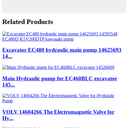
Related Products
Excavator EC480 hydraulic main pump 14625693
14...
Main Hydraulic pump for EC460BLC excavator
145...
VOLV 14604266 The Electromagnetic Valve for
Hy...