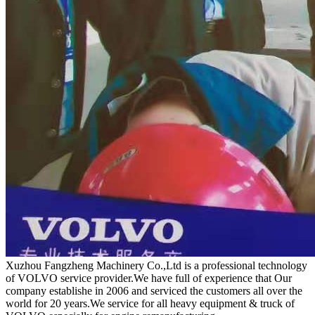
Xuzhou Fangzheng Machinery Co.,Ltd is a professional technology
of VOLVO service provider.We have full of experience that Our
company
establishe in 2006 and serviced the customers all over the
world for 20 years.
We service for all heavy equipment & truck of