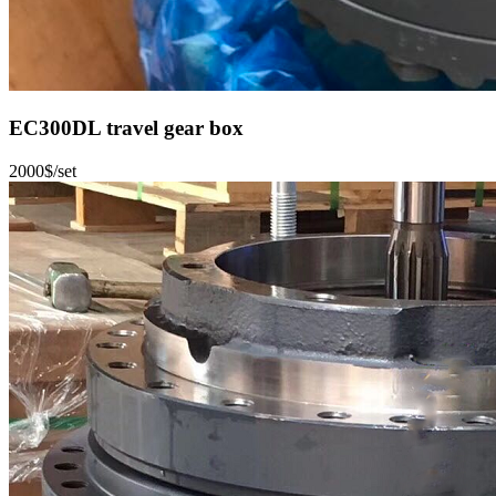
EC300DL travel gear box
2000$/set