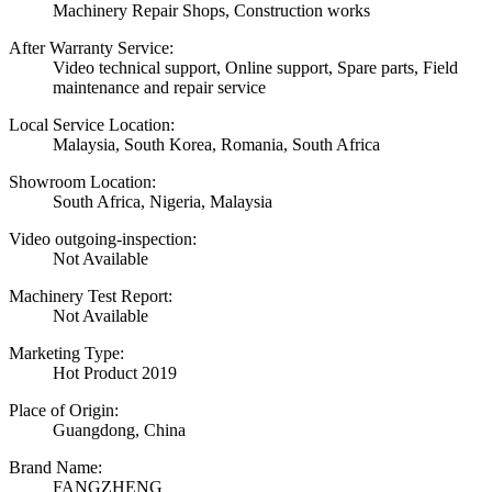
Machinery Repair Shops, Construction works
After Warranty Service:
Video technical support, Online support, Spare parts, Field
maintenance and repair service
Local Service Location:
Malaysia, South Korea, Romania, South Africa
Showroom Location:
South Africa, Nigeria, Malaysia
Video outgoing-inspection:
Not Available
Machinery Test Report:
Not Available
Marketing Type:
Hot Product 2019
Place of Origin:
Guangdong, China
Brand Name:
FANGZHENG