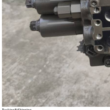
Packing&Shipping