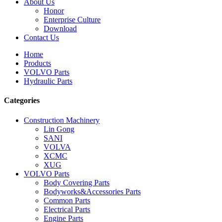
About Us
Honor
Enterprise Culture
Download
Contact Us
Home
Products
VOLVO Parts
Hydraulic Parts
Categories
Construction Machinery
Lin Gong
SANI
VOLVA
XCMC
XUG
VOLVO Parts
Body Covering Parts
Bodyworks&Accessories Parts
Common Parts
Electrical Parts
Engine Parts