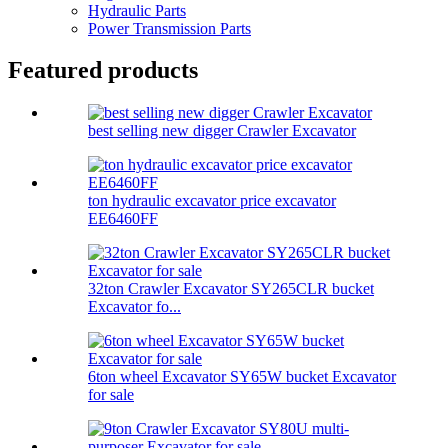
Hydraulic Parts
Power Transmission Parts
Featured products
best selling new digger Crawler Excavator
ton hydraulic excavator price excavator
EE6460FF
32ton Crawler Excavator SY265CLR bucket
Excavator fo...
6ton wheel Excavator SY65W bucket Excavator
for sale