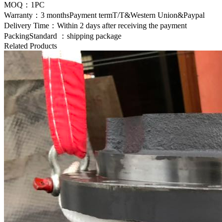
MOQ：1PC
Warranty：3 monthsPayment termT/T&Western Union&Paypal
Delivery Time：Within 2 days after receiving the payment
PackingStandard ：shipping package
Related Products