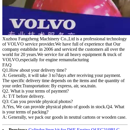
Xuzhou Fangzheng Machinery Co.,Ltd is a professional technology
of VOLVO service provider.We have full of experience that Our
company
establishe in 2006 and serviced the customers all over the
world for 20 years.
We service for all heavy equipment & truck of
VOLVO,especially for engine remanufacturing
FAQ
Q1.
How about your delivery time?
A: Generally, it will take 3 to7days after receiving your payment.
The specific delivery time depends on the items and the quantity of
your order.Transportation: By express, air, sea,train.
Q2. What is your terms of payment?
A: T/T before delivery.
Q3: Can you provide physical photos?
A:Yes, We can provide physical photo of goods in stock.Q4. What
is your terms of packing?
A: Generally, we pack our goods in neutral cartons or wooden case.
Previous:
Cylinder liner kit for D6E Engine Of EC210BLC