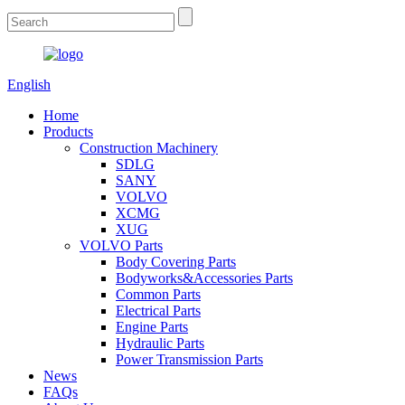
English
Home
Products
Construction Machinery
SDLG
SANY
VOLVO
XCMG
XUG
VOLVO Parts
Body Covering Parts
Bodyworks&Accessories Parts
Common Parts
Electrical Parts
Engine Parts
Hydraulic Parts
Power Transmission Parts
News
FAQs