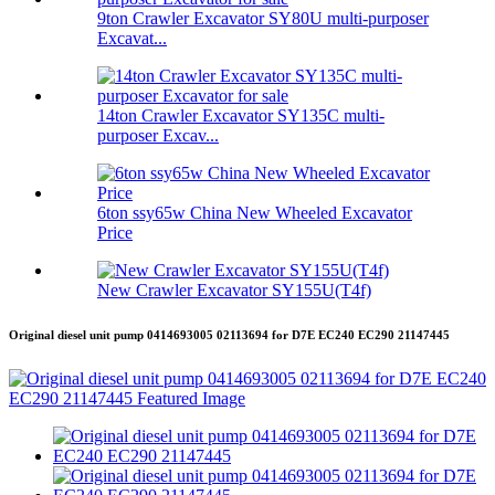
9ton Crawler Excavator SY80U multi-purposer
Excavat...
14ton Crawler Excavator SY135C multi-
purposer Excav...
6ton ssy65w China New Wheeled Excavator
Price
New Crawler Excavator SY155U(T4f)
Original diesel unit pump 0414693005 02113694 for D7E EC240 EC290 21147445