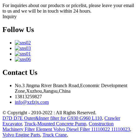
For inquiries about our products or pricelist, please leave your email
to us and we will be in touch within 24 hours.
Inquiry
Follow Us
Contact Us
No.3 Jingma River Branch Road,Economic Development
Zone,Xuzhou,Jiangsu,China
13813259827
info@xzfzjx.com
© Copyright - 2010-2022 : All Rights Reserved.
D7D D7E Outer&Inner filter for G930 G960 L110
,
Crawler
Excavator
,
Truck-Mounted Concrete Pump
,
Construction
Machinery Filter Element Volvo Diesel Filter 11110022 11110023
,
Volvo Engine Parts
,
Truck Crane
,