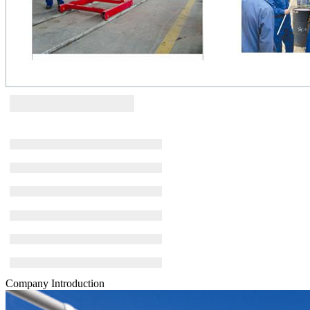
Company Introduction