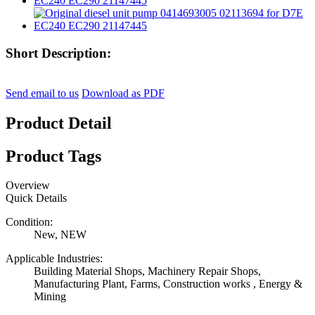
Short Description:
Send email to us
Download as PDF
Product Detail
Product Tags
Overview
Quick Details
Condition:
New, NEW
Applicable Industries:
Building Material Shops, Machinery Repair Shops,
Manufacturing Plant, Farms, Construction works , Energy &
Mining