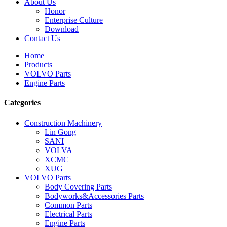
About Us
Honor
Enterprise Culture
Download
Contact Us
Home
Products
VOLVO Parts
Engine Parts
Categories
Construction Machinery
Lin Gong
SANI
VOLVA
XCMC
XUG
VOLVO Parts
Body Covering Parts
Bodyworks&Accessories Parts
Common Parts
Electrical Parts
Engine Parts