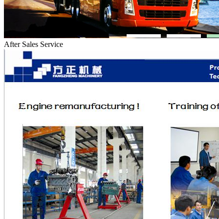
After Sales Service