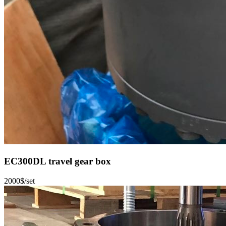
EC300DL travel gear box
2000$/set