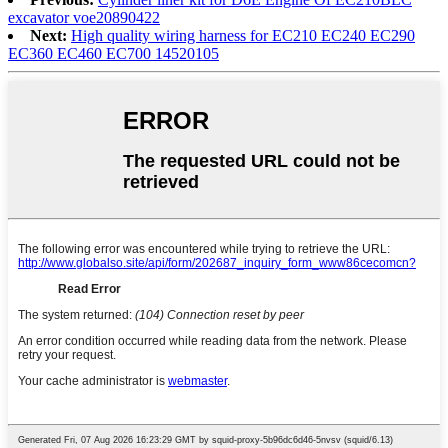
excavator voe20890422
Next:
High quality wiring harness for EC210 EC240 EC290
EC360 EC460 EC700 14520105