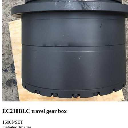
EC210BLC travel gear box
1500$/SET
Detailed Images