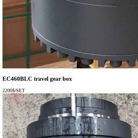
EC460BLC
travel gear box
2200$/SET