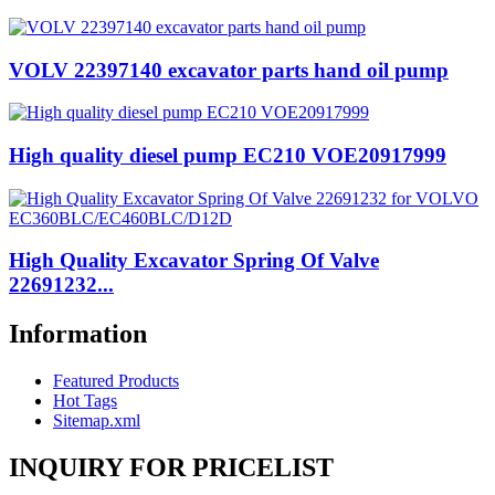
VOLV 22397140 excavator parts hand oil pump
High quality diesel pump EC210 VOE20917999
High Quality Excavator Spring Of Valve
22691232...
Information
Featured Products
Hot Tags
Sitemap.xml
INQUIRY FOR PRICELIST