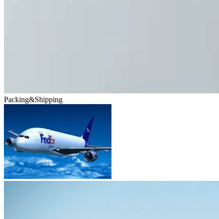
Packing&Shipping