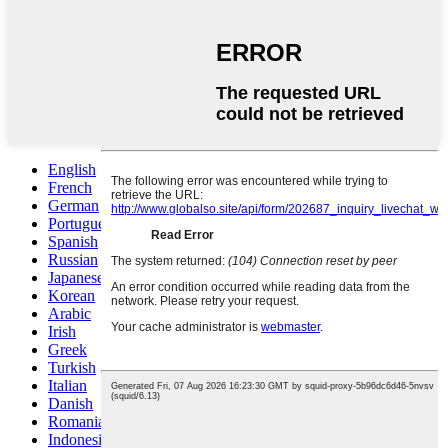
English
French
German
Portuguese
Spanish
Russian
Japanese
Korean
Arabic
Irish
Greek
Turkish
Italian
Danish
Romanian
Indonesian