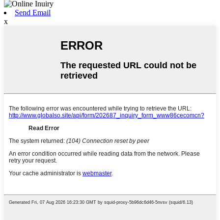
Send Email
x