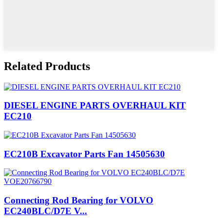
Related Products
DIESEL ENGINE PARTS OVERHAUL KIT
EC210
EC210B Excavator Parts Fan 14505630
Connecting Rod Bearing for VOLVO
EC240BLC/D7E V...