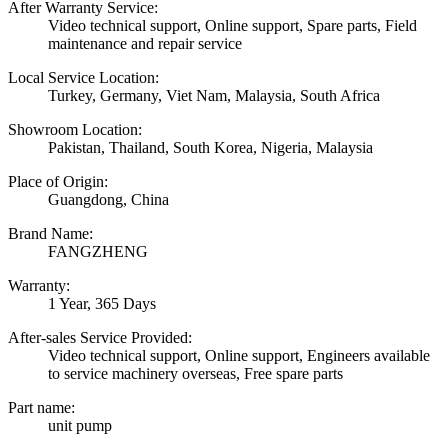
After Warranty Service:
Video technical support, Online support, Spare parts, Field
maintenance and repair service
Local Service Location:
Turkey, Germany, Viet Nam, Malaysia, South Africa
Showroom Location:
Pakistan, Thailand, South Korea, Nigeria, Malaysia
Place of Origin:
Guangdong, China
Brand Name:
FANGZHENG
Warranty:
1 Year, 365 Days
After-sales Service Provided:
Video technical support, Online support, Engineers available
to service machinery overseas, Free spare parts
Part name:
unit pump