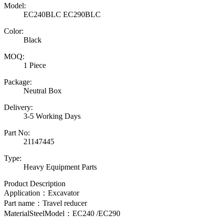
Model:
EC240BLC EC290BLC
Color:
Black
MOQ:
1 Piece
Package:
Neutral Box
Delivery:
3-5 Working Days
Part No:
21147445
Type:
Heavy Equipment Parts
Product Description
Application：Excavator
Part name：Travel reducer
MaterialSteelModel：EC240 /EC290