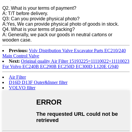
Q2. What is your terms of payment?
A: T/T before delivery.
Q3: Can you provide physical photo?
A:Yes, We can provide physical photo of goods in stock.
Q4. What is your terms of packing?
A: Generally, we pack our goods in neutral cartons or
wooden case.
Previous:
Volv Distribution Valve Excavator Parts EC210/240
Main Control Valve
Next:
Original quality Air Filter 15193225=11110022+11110023
For Volvo EC240B EC290B EC250D EC300D L120E G940
Air Filter
D16D D13F Outer&Inner filter
VOLVO filter