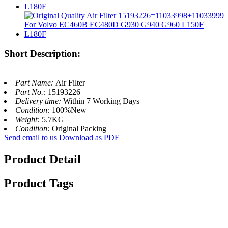
Short Description:
Part Name:
Air Filter
Part No.:
15193226
Delivery time:
Within 7 Working Days
Condition:
100%New
Weight:
5.7KG
Condition:
Original Packing
Send email to us
Download as PDF
Product Detail
Product Tags