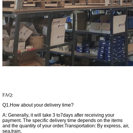
FAQ:
Q1.How about your delivery time?
A: Generally, it will take 3 to7days after receiving your
payment. The specific delivery time depends on the items
and the quantity of your order.Transportation: By express, air,
sea,train.