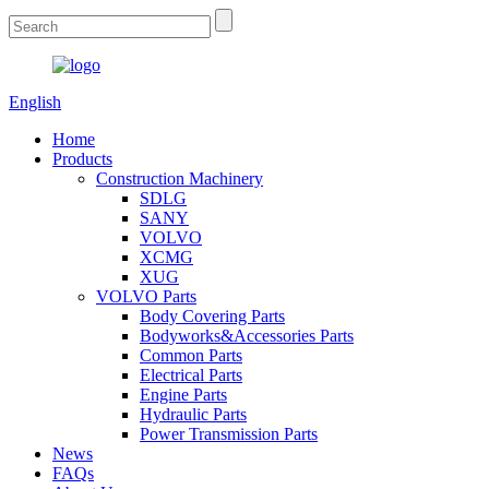
English
Home
Products
Construction Machinery
SDLG
SANY
VOLVO
XCMG
XUG
VOLVO Parts
Body Covering Parts
Bodyworks&Accessories Parts
Common Parts
Electrical Parts
Engine Parts
Hydraulic Parts
Power Transmission Parts
News
FAQs