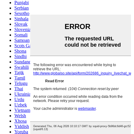
Punjabi
Serbian
Sesotho
Sinhala
Slovak
Slovenian
Somali
Samoan
Scots Gaelic
Shona
Sindhi
Sundanese
Swahili
Tajik
Tamil
Telugu
Thai
Ukrainian
Urdu
Uzbek
Vietnamese
Welsh
Xhosa
Yiddish
Yoruba