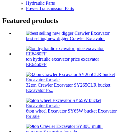
Hydraulic Parts
Power Transmission Parts
Featured products
best selling new digger Crawler Excavator
ton hydraulic excavator price excavator
EE6460FF
32ton Crawler Excavator SY265CLR bucket
Excavator fo...
6ton wheel Excavator SY65W bucket Excavator
for sale