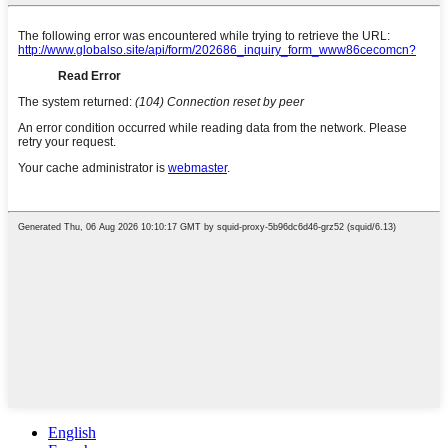
English