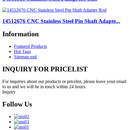
14512676 CNC Stainless Steel Pin Shaft Adapte...
Information
Featured Products
Hot Tags
Sitemap.xml
INQUIRY FOR PRICELIST
For inquiries about our products or pricelist, please leave your email
to us and we will be in touch within 24 hours.
Inquiry
Follow Us