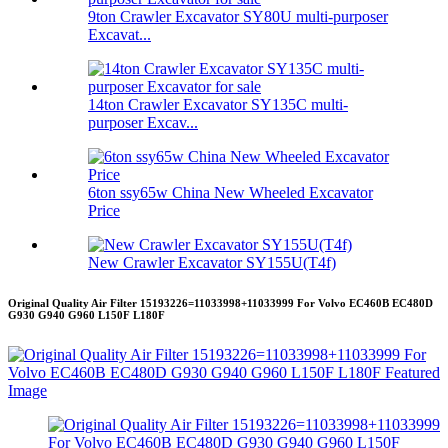
9ton Crawler Excavator SY80U multi-purposer
Excavat...
14ton Crawler Excavator SY135C multi-
purposer Excav...
6ton ssy65w China New Wheeled Excavator
Price
New Crawler Excavator SY155U(T4f)
Original Quality Air Filter 15193226=11033998+11033999 For Volvo EC460B EC480D
G930 G940 G960 L150F L180F