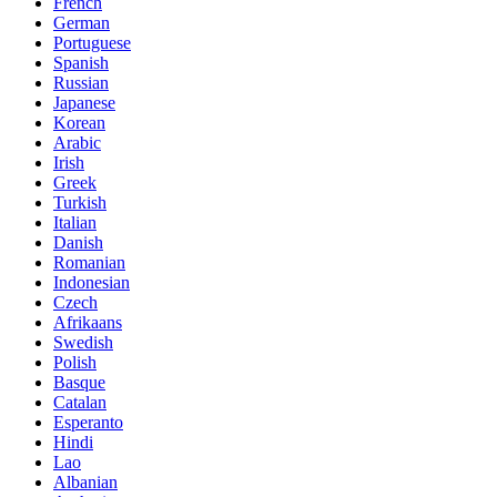
French
German
Portuguese
Spanish
Russian
Japanese
Korean
Arabic
Irish
Greek
Turkish
Italian
Danish
Romanian
Indonesian
Czech
Afrikaans
Swedish
Polish
Basque
Catalan
Esperanto
Hindi
Lao
Albanian