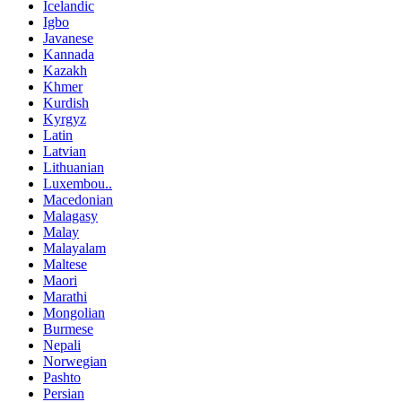
Icelandic
Igbo
Javanese
Kannada
Kazakh
Khmer
Kurdish
Kyrgyz
Latin
Latvian
Lithuanian
Luxembou..
Macedonian
Malagasy
Malay
Malayalam
Maltese
Maori
Marathi
Mongolian
Burmese
Nepali
Norwegian
Pashto
Persian