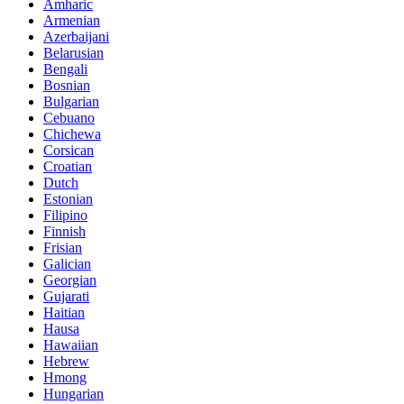
Amharic
Armenian
Azerbaijani
Belarusian
Bengali
Bosnian
Bulgarian
Cebuano
Chichewa
Corsican
Croatian
Dutch
Estonian
Filipino
Finnish
Frisian
Galician
Georgian
Gujarati
Haitian
Hausa
Hawaiian
Hebrew
Hmong
Hungarian