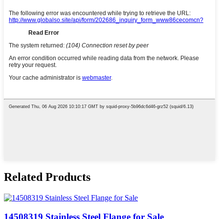
Related Products
14508319 Stainless Steel Flange for Sale