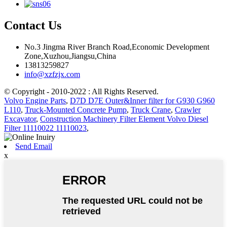
Contact Us
No.3 Jingma River Branch Road,Economic Development
Zone,Xuzhou,Jiangsu,China
13813259827
info@xzfzjx.com
© Copyright - 2010-2022 : All Rights Reserved.
Volvo Engine Parts
,
D7D D7E Outer&Inner filter for G930 G960
L110
,
Truck-Mounted Concrete Pump
,
Truck Crane
,
Crawler
Excavator
,
Construction Machinery Filter Element Volvo Diesel
Filter 11110022 11110023
,
Send Email
x