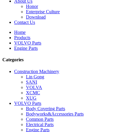
About Us
Honor
Enterprise Culture
Download
Contact Us
Home
Products
VOLVO Parts
Engine Parts
Categories
Construction Machinery
Lin Gong
SANI
VOLVA
XCMC
XUG
VOLVO Parts
Body Covering Parts
Bodyworks&Accessories Parts
Common Parts
Electrical Parts
Engine Parts