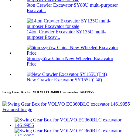
9ton Crawler Excavator SY80U multi-purposer
Excavat...
14ton Crawler Excavator SY135C multi-
purposer Excav...
6ton ssy65w China New Wheeled Excavator
Price
New Crawler Excavator SY155U(T4f)
Swing Gear Box for VOLVO EC360BLC excavator 14619955