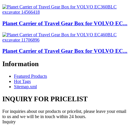
Planet Carrier of Travel Gear Box for VOLVO EC...
Planet Carrier of Travel Gear Box for VOLVO EC...
Information
Featured Products
Hot Tags
Sitemap.xml
INQUIRY FOR PRICELIST
For inquiries about our products or pricelist, please leave your email
to us and we will be in touch within 24 hours.
Inquiry