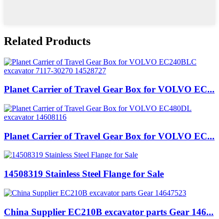
Related Products
Planet Carrier of Travel Gear Box for VOLVO EC...
Planet Carrier of Travel Gear Box for VOLVO EC...
14508319 Stainless Steel Flange for Sale
China Supplier EC210B excavator parts Gear 146...