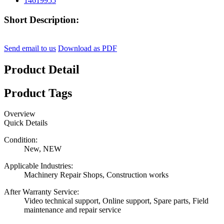
Short Description:
Send email to us
Download as PDF
Product Detail
Product Tags
Overview
Quick Details
Condition:
New, NEW
Applicable Industries:
Machinery Repair Shops, Construction works
After Warranty Service:
Video technical support, Online support, Spare parts, Field
maintenance and repair service