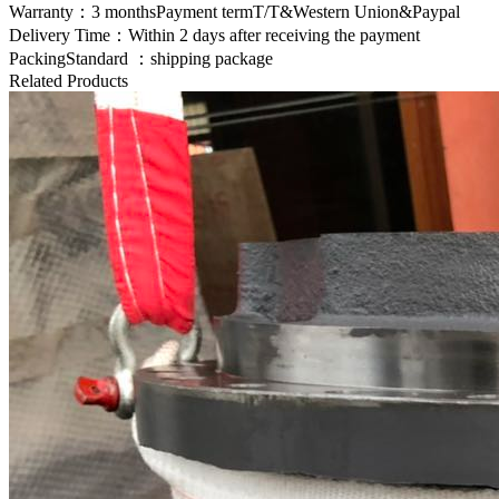
Warranty：3 monthsPayment termT/T&Western Union&Paypal
Delivery Time：Within 2 days after receiving the payment
PackingStandard ：shipping package
Related Products