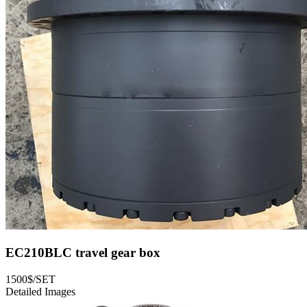
EC210BLC travel gear box
1500$/SET
Detailed Images