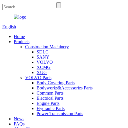
English
Home
Products
Construction Machinery
SDLG
SANY
VOLVO
XCMG
XUG
VOLVO Parts
Body Covering Parts
Bodyworks&Accessories Parts
Common Parts
Electrical Parts
Engine Parts
Hydraulic Parts
Power Transmission Parts
News
FAQs