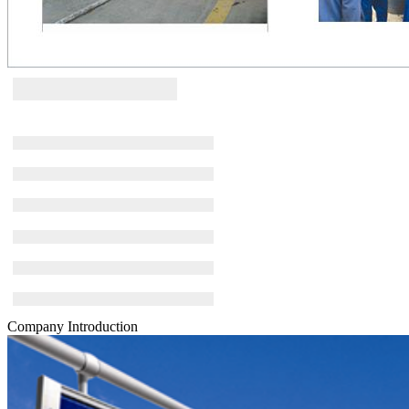
Company Introduction