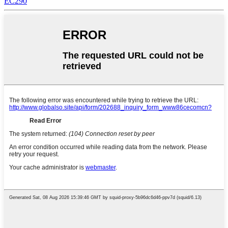
EC290