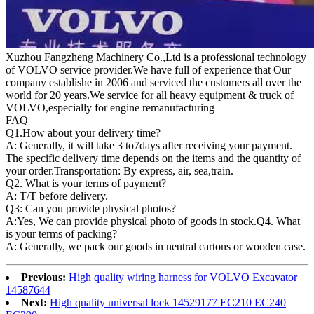
Xuzhou Fangzheng Machinery Co.,Ltd is a professional technology
of VOLVO service provider.We have full of experience that Our
company
establishe in 2006 and serviced the customers all over the
world for 20 years.
We service for all heavy equipment & truck of
VOLVO,especially for engine remanufacturing
FAQ
Q1.
How about your delivery time?
A: Generally, it will take 3 to7days after receiving your payment.
The specific delivery time depends on the items and the quantity of
your order.Transportation: By express, air, sea,train.
Q2. What is your terms of payment?
A: T/T before delivery.
Q3: Can you provide physical photos?
A:Yes, We can provide physical photo of goods in stock.Q4. What
is your terms of packing?
A: Generally, we pack our goods in neutral cartons or wooden case.
Previous:
High quality wiring harness for VOLVO Excavator
14587644
Next:
High quality universal lock 14529177 EC210 EC240