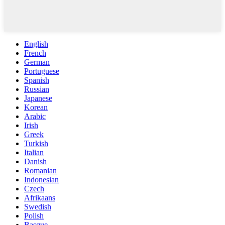
English
French
German
Portuguese
Spanish
Russian
Japanese
Korean
Arabic
Irish
Greek
Turkish
Italian
Danish
Romanian
Indonesian
Czech
Afrikaans
Swedish
Polish
Basque