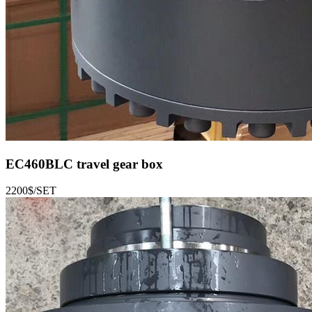
EC460BLC
travel gear box
2200$/SET