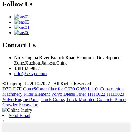
Follow Us
Contact Us
No.3 Jingma River Branch Road,Economic Development
Zone,Xuzhou,Jiangsu,China
13813259827
info@xzfzjx.com
© Copyright - 2010-2022 : All Rights Reserved.
D7D D7E Outer&Inner filter for G930 G960 L110
,
Construction
Machinery Filter Element Volvo Diesel Filter 11110022 11110023
,
Volvo Engine Parts
,
Truck Crane
,
Truck-Mounted Concrete Pump
,
Crawler Excavator
,
Send Email
x