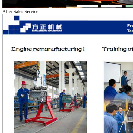
After Sales Service