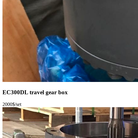
EC300DL travel gear box
2000$/set