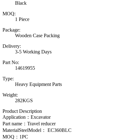
Black
MOQ:
1 Piece
Package:
Wooden Case Packing
Delivery:
3-5 Working Days
Part No:
14619955
Type:
Heavy Equipment Parts
Weight:
282KGS
Product Description
Application：Excavator
Part name：Travel reducer
MaterialSteelModel：
EC360BLC
MOQ：1PC