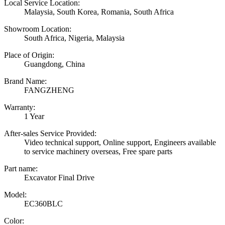
Local Service Location:
Malaysia, South Korea, Romania, South Africa
Showroom Location:
South Africa, Nigeria, Malaysia
Place of Origin:
Guangdong, China
Brand Name:
FANGZHENG
Warranty:
1 Year
After-sales Service Provided:
Video technical support, Online support, Engineers available
to service machinery overseas, Free spare parts
Part name:
Excavator Final Drive
Model:
EC360BLC
Color: