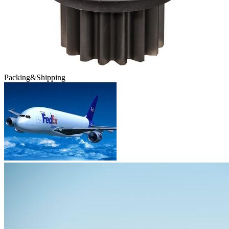
Packing&Shipping