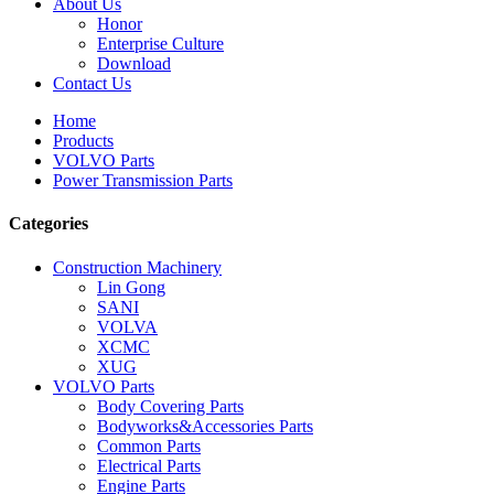
About Us
Honor
Enterprise Culture
Download
Contact Us
Home
Products
VOLVO Parts
Power Transmission Parts
Categories
Construction Machinery
Lin Gong
SANI
VOLVA
XCMC
XUG
VOLVO Parts
Body Covering Parts
Bodyworks&Accessories Parts
Common Parts
Electrical Parts
Engine Parts