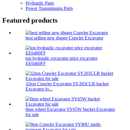
Hydraulic Parts
Power Transmission Parts
Featured products
best selling new digger Crawler Excavator
ton hydraulic excavator price excavator
EE6460FF
32ton Crawler Excavator SY265CLR bucket
Excavator fo...
6ton wheel Excavator SY65W bucket Excavator
for sale