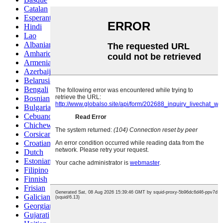
Catalan
Esperanto
Hindi
Lao
Albanian
Amharic
Armenian
Azerbaijani
Belarusian
Bengali
Bosnian
Bulgarian
Cebuano
Chichewa
Corsican
Croatian
Dutch
Estonian
Filipino
Finnish
Frisian
Galician
Georgian
Gujarati