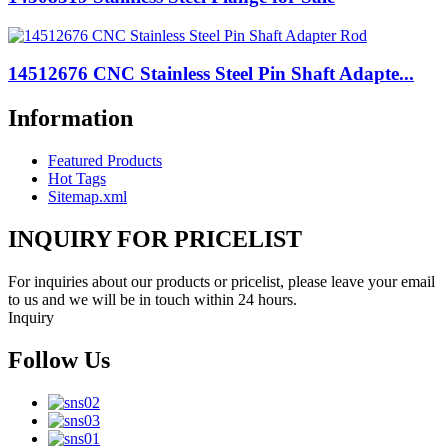
14512676 CNC Stainless Steel Pin Shaft Adapte...
Information
Featured Products
Hot Tags
Sitemap.xml
INQUIRY FOR PRICELIST
For inquiries about our products or pricelist, please leave your email
to us and we will be in touch within 24 hours.
Inquiry
Follow Us