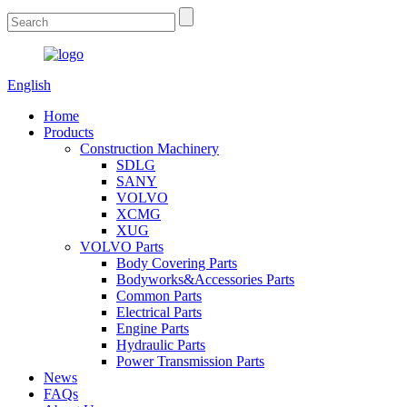
English
Home
Products
Construction Machinery
SDLG
SANY
VOLVO
XCMG
XUG
VOLVO Parts
Body Covering Parts
Bodyworks&Accessories Parts
Common Parts
Electrical Parts
Engine Parts
Hydraulic Parts
Power Transmission Parts
News
FAQs