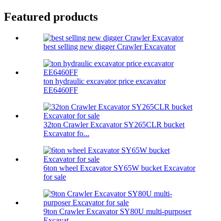
Featured products
best selling new digger Crawler Excavator
ton hydraulic excavator price excavator
EE6460FF
32ton Crawler Excavator SY265CLR bucket
Excavator fo...
6ton wheel Excavator SY65W bucket Excavator
for sale
9ton Crawler Excavator SY80U multi-purposer
Excavat...