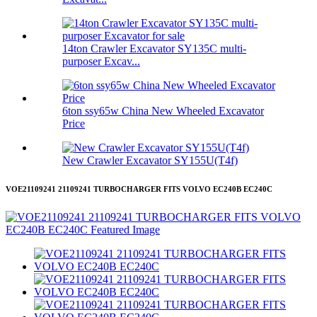
14ton Crawler Excavator SY135C multi-
purposer Excav...
6ton ssy65w China New Wheeled Excavator
Price
New Crawler Excavator SY155U(T4f)
VOE21109241 21109241 TURBOCHARGER FITS VOLVO EC240B EC240C