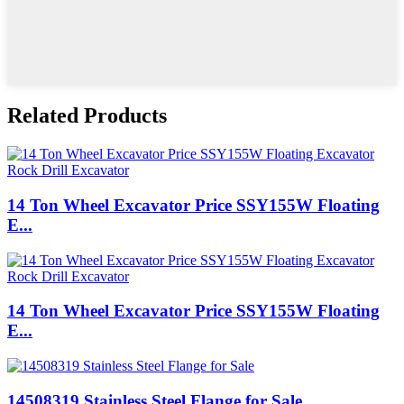
Related Products
14 Ton Wheel Excavator Price SSY155W Floating
E...
14 Ton Wheel Excavator Price SSY155W Floating
E...
14508319 Stainless Steel Flange for Sale