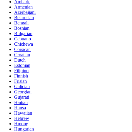
Amharic
Armenian
Azerbaijani
Belarusian
Bengali
Bosnian
Bulgarian
Cebuano
Chichewa
Corsican
Croatian
Dutch
Estonian
Filipino
Finnish
Frisian
Galician
Georgian
Gujarati
Haitian
Hausa
Hawaiian
Hebrew
Hmong
Hungarian