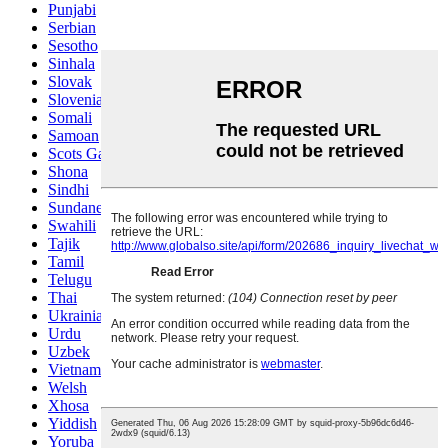
Punjabi
Serbian
Sesotho
Sinhala
Slovak
Slovenian
Somali
Samoan
Scots Gaelic
Shona
Sindhi
Sundanese
Swahili
Tajik
Tamil
Telugu
Thai
Ukrainian
Urdu
Uzbek
Vietnamese
Welsh
Xhosa
Yiddish
Yoruba