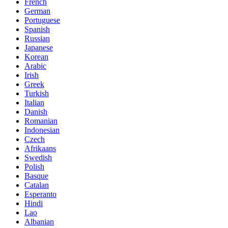
French
German
Portuguese
Spanish
Russian
Japanese
Korean
Arabic
Irish
Greek
Turkish
Italian
Danish
Romanian
Indonesian
Czech
Afrikaans
Swedish
Polish
Basque
Catalan
Esperanto
Hindi
Lao
Albanian