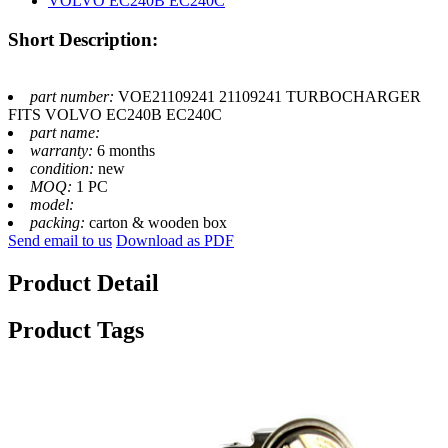
Short Description:
part number:
VOE21109241 21109241 TURBOCHARGER
FITS VOLVO EC240B EC240C
part name:
warranty:
6 months
condition:
new
MOQ:
1 PC
model:
packing:
carton & wooden box
Send email to us
Download as PDF
Product Detail
Product Tags