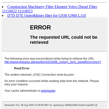
Construction Machinery Filter Element Volvo Diesel Filter
11110022 11110023
D7D D7E Outer&Inner filter for G930 G960 L110