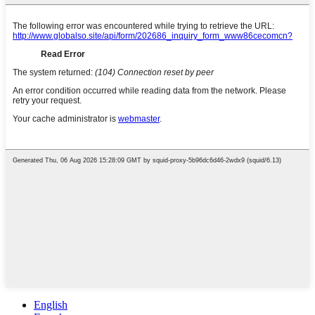
English