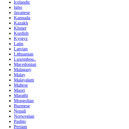
Icelandic
Igbo
Javanese
Kannada
Kazakh
Khmer
Kurdish
Kyrgyz
Latin
Latvian
Lithuanian
Luxembou..
Macedonian
Malagasy
Malay
Malayalam
Maltese
Maori
Marathi
Mongolian
Burmese
Nepali
Norwegian
Pashto
Persian