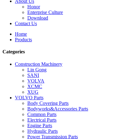
About Us
Honor
Enterprise Culture
Download
Contact Us
Home
Products
Categories
Construction Machinery
Lin Gong
SANI
VOLVA
XCMC
XUG
VOLVO Parts
Body Covering Parts
Bodyworks&Accessories Parts
Common Parts
Electrical Parts
Engine Parts
Hydraulic Parts
Power Transmission Parts