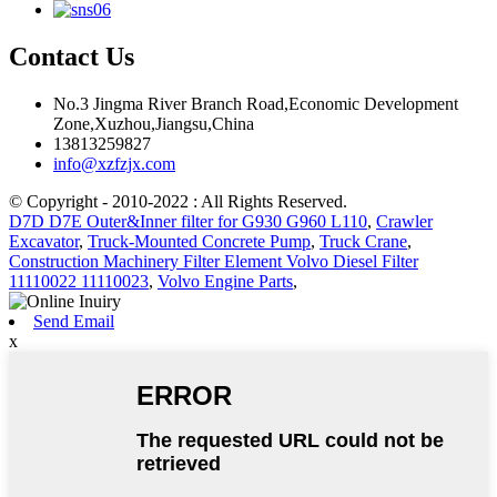
Contact Us
No.3 Jingma River Branch Road,Economic Development
Zone,Xuzhou,Jiangsu,China
13813259827
info@xzfzjx.com
© Copyright - 2010-2022 : All Rights Reserved.
D7D D7E Outer&Inner filter for G930 G960 L110
,
Crawler
Excavator
,
Truck-Mounted Concrete Pump
,
Truck Crane
,
Construction Machinery Filter Element Volvo Diesel Filter
11110022 11110023
,
Volvo Engine Parts
,
Send Email
x