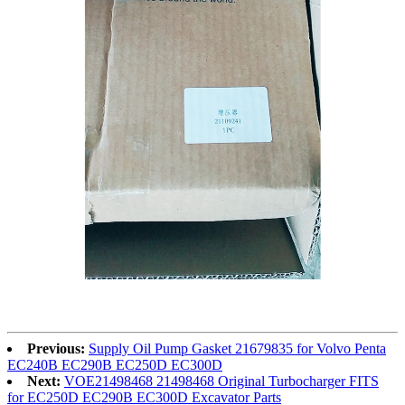
Previous:
Supply Oil Pump Gasket 21679835 for Volvo Penta
EC240B EC290B EC250D EC300D
Next:
VOE21498468 21498468 Original Turbocharger FITS
for EC250D EC290B EC300D Excavator Parts