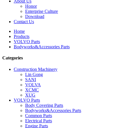
About Us
Honor
Enterprise Culture
Download
Contact Us
Home
Products
VOLVO Parts
Bodyworks&Accessories Parts
Categories
Construction Machinery
Lin Gong
SANI
VOLVA
XCMC
XUG
VOLVO Parts
Body Covering Parts
Bodyworks&Accessories Parts
Common Parts
Electrical Parts
Engine Parts