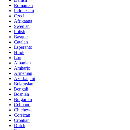
Danish
Romanian
Indonesian
Czech
Afrikaans
Swedish
Polish
Basque
Catalan
Esperanto
Hindi
Lao
Albanian
Amharic
Armenian
Azerbaijani
Belarusian
Bengali
Bosnian
Bulgarian
Cebuano
Chichewa
Corsican
Croatian
Dutch