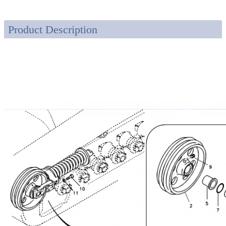
Product Description