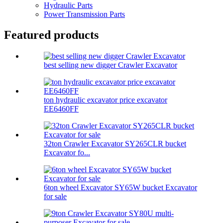
Hydraulic Parts
Power Transmission Parts
Featured products
best selling new digger Crawler Excavator
ton hydraulic excavator price excavator
EE6460FF
32ton Crawler Excavator SY265CLR bucket
Excavator fo...
6ton wheel Excavator SY65W bucket Excavator
for sale