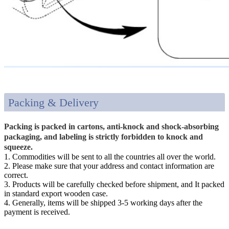
Packing & Delivery
Packing is packed in cartons, anti-knock and shock-absorbing
packaging, and labeling is strictly forbidden to knock and
squeeze.
1. Commodities will be sent to all the countries all over the world.
2. Please make sure that your address and contact information are
correct.
3. Products will be carefully checked before shipment, and It packed
in standard export wooden case.
4. Generally, items will be shipped 3-5 working days after the
payment is received.