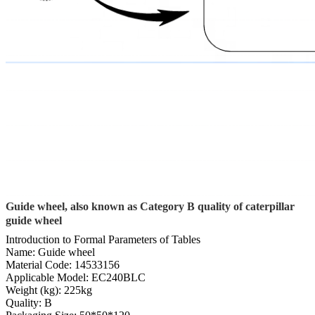
Guide wheel, also known as Category B quality of caterpillar
guide wheel
Introduction to Formal Parameters of Tables
Name: Guide wheel
Material Code: 14533156
Applicable Model: EC240BLC
Weight (kg): 225kg
Quality: B