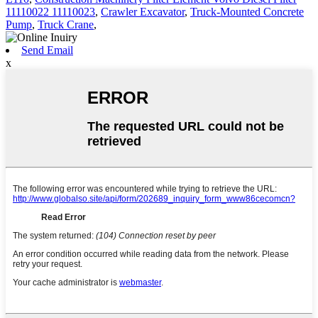
11110022 11110023
,
Crawler Excavator
,
Truck-Mounted Concrete
Pump
,
Truck Crane
,
Send Email
x