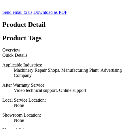
Send email to us
Download as PDF
Product Detail
Product Tags
Overview
Quick Details
Applicable Industries:
Machinery Repair Shops, Manufacturing Plant, Advertising
Company
After Warranty Service:
Video technical support, Online support
Local Service Location:
None
Showroom Location:
None