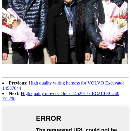
Previous:
High quality wiring harness for VOLVO Excavator
14587644
Next:
High quality universal lock 14529177 EC210 EC240
EC290