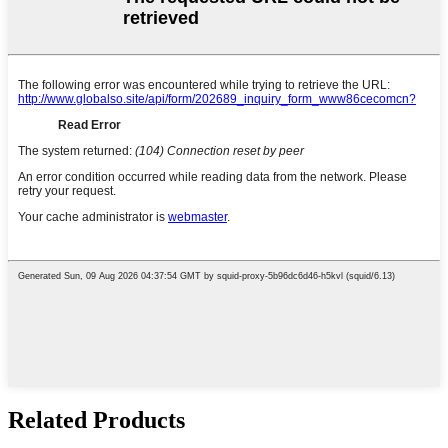
Related Products