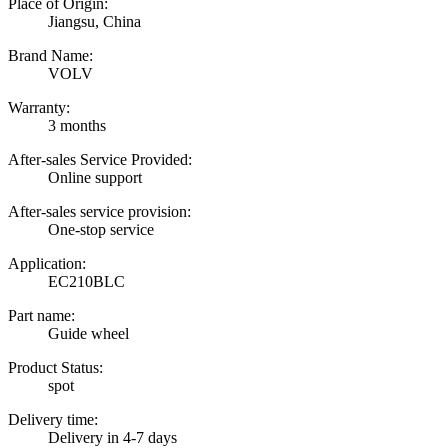
Place of Origin:
Jiangsu, China
Brand Name:
VOLV
Warranty:
3 months
After-sales Service Provided:
Online support
After-sales service provision:
One-stop service
Application:
EC210BLC
Part name:
Guide wheel
Product Status:
spot
Delivery time:
Delivery in 4-7 days