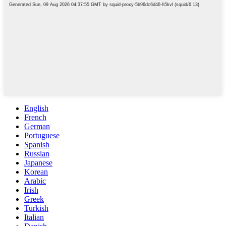
English
French
German
Portuguese
Spanish
Russian
Japanese
Korean
Arabic
Irish
Greek
Turkish
Italian