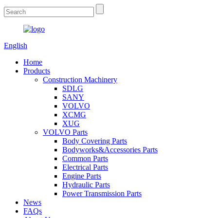
English
Home
Products
Construction Machinery
SDLG
SANY
VOLVO
XCMG
XUG
VOLVO Parts
Body Covering Parts
Bodyworks&Accessories Parts
Common Parts
Electrical Parts
Engine Parts
Hydraulic Parts
Power Transmission Parts
News
FAQs