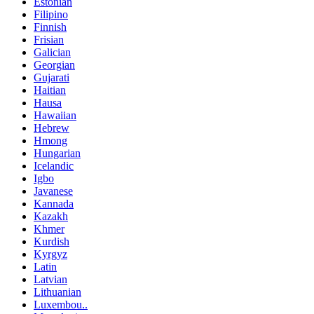
Estonian
Filipino
Finnish
Frisian
Galician
Georgian
Gujarati
Haitian
Hausa
Hawaiian
Hebrew
Hmong
Hungarian
Icelandic
Igbo
Javanese
Kannada
Kazakh
Khmer
Kurdish
Kyrgyz
Latin
Latvian
Lithuanian
Luxembou..