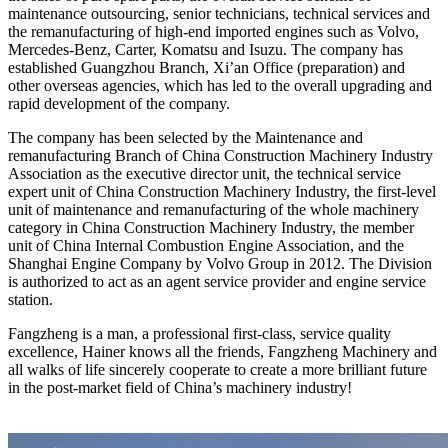
maintenance outsourcing, senior technicians, technical services and
the remanufacturing of high-end imported engines such as Volvo,
Mercedes-Benz, Carter, Komatsu and Isuzu. The company has
established Guangzhou Branch, Xi’an Office (preparation) and
other overseas agencies, which has led to the overall upgrading and
rapid development of the company.
The company has been selected by the Maintenance and
remanufacturing Branch of China Construction Machinery Industry
Association as the executive director unit, the technical service
expert unit of China Construction Machinery Industry, the first-level
unit of maintenance and remanufacturing of the whole machinery
category in China Construction Machinery Industry, the member
unit of China Internal Combustion Engine Association, and the
Shanghai Engine Company by Volvo Group in 2012. The Division
is authorized to act as an agent service provider and engine service
station.
Fangzheng is a man, a professional first-class, service quality
excellence, Hainer knows all the friends, Fangzheng Machinery and
all walks of life sincerely cooperate to create a more brilliant future
in the post-market field of China’s machinery industry!