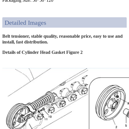
Packaging Size: 50*50*120
Detailed Images
Belt tensioner, stable quality, reasonable price, easy to use and
install, fast distribution.
Details of Cylinder Head Gasket Figure 2