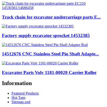
Track chain for excavator undercarriage parts E...
Factory supply excavator sprocket 14532385
14512676 CNC Stainless Steel Pin Shaft Adapte...
Excavator Parts Volv 1181-00020 Carrier Roller
Information
Featured Products
Hot Tags
Sitemap.xml