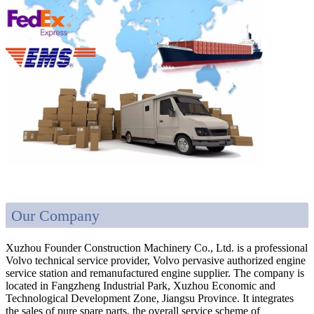
Our Company
Xuzhou Founder Construction Machinery Co., Ltd. is a professional
Volvo technical service provider, Volvo pervasive authorized engine
service station and remanufactured engine supplier. The company is
located in Fangzheng Industrial Park, Xuzhou Economic and
Technological Development Zone, Jiangsu Province. It integrates
the sales of pure spare parts, the overall service scheme of