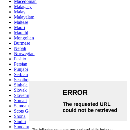
Macedonian
Malagasy
Malay
Malayalam
Maltese
Maori
Marathi
Mongolian
Burmese
Nepali
Norwegian
Pashto
Persian
Punjabi
Serbian
Sesotho
Sinhala
Slovak
Slovenian
Somali
Samoan
Scots Gaelic
Shona
Sindhi
Sundanese