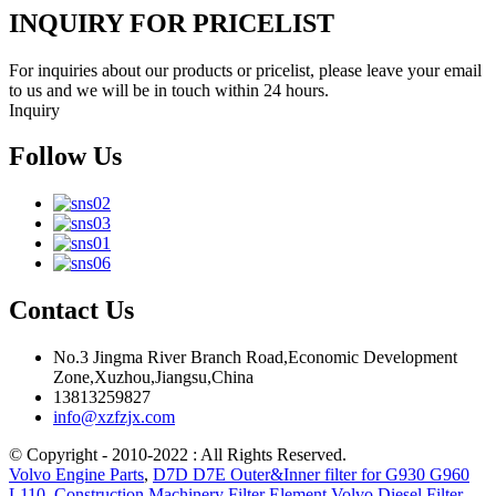
INQUIRY FOR PRICELIST
For inquiries about our products or pricelist, please leave your email
to us and we will be in touch within 24 hours.
Inquiry
Follow Us
Contact Us
No.3 Jingma River Branch Road,Economic Development
Zone,Xuzhou,Jiangsu,China
13813259827
info@xzfzjx.com
© Copyright - 2010-2022 : All Rights Reserved.
Volvo Engine Parts
,
D7D D7E Outer&Inner filter for G930 G960
L110
,
Construction Machinery Filter Element Volvo Diesel Filter