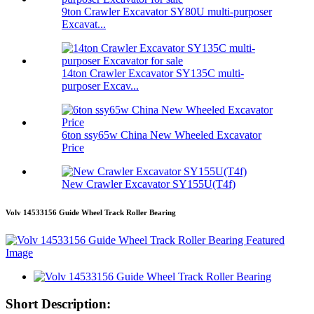
9ton Crawler Excavator SY80U multi-purposer
Excavat...
14ton Crawler Excavator SY135C multi-
purposer Excav...
6ton ssy65w China New Wheeled Excavator
Price
New Crawler Excavator SY155U(T4f)
Volv 14533156 Guide Wheel Track Roller Bearing
Short Description: