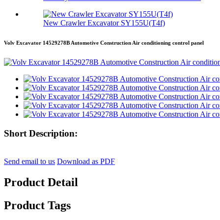
New Crawler Excavator SY155U(T4f)
Volv Excavator 14529278B Automotive Construction Air conditioning control panel
Short Description:
Send email to us
Download as PDF
Product Detail
Product Tags