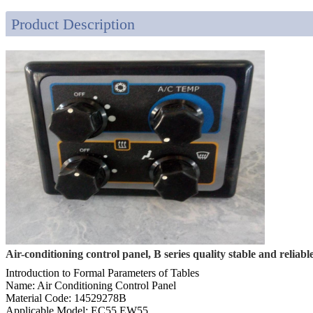
Product Description
Air-conditioning control panel, B series quality stable and reliable
Introduction to Formal Parameters of Tables
Name: Air Conditioning Control Panel
Material Code: 14529278B
Applicable Model: EC55 EW55