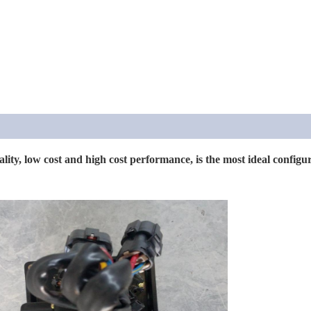
ality, low cost and high cost performance, is the most ideal config