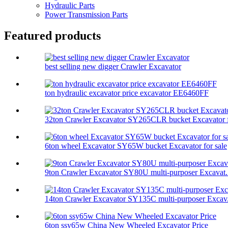
Hydraulic Parts
Power Transmission Parts
Featured products
best selling new digger Crawler Excavator
ton hydraulic excavator price excavator EE6460FF
32ton Crawler Excavator SY265CLR bucket Excavator f
6ton wheel Excavator SY65W bucket Excavator for sale
9ton Crawler Excavator SY80U multi-purposer Excavat.
14ton Crawler Excavator SY135C multi-purposer Excav.
6ton ssy65w China New Wheeled Excavator Price