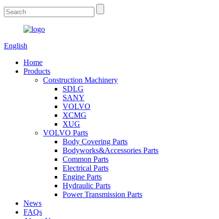
English
Home
Products
Construction Machinery
SDLG
SANY
VOLVO
XCMG
XUG
VOLVO Parts
Body Covering Parts
Bodyworks&Accessories Parts
Common Parts
Electrical Parts
Engine Parts
Hydraulic Parts
Power Transmission Parts
News
FAQs