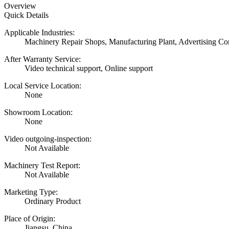
Overview
Quick Details
Applicable Industries:
Machinery Repair Shops, Manufacturing Plant, Advertising C
After Warranty Service:
Video technical support, Online support
Local Service Location:
None
Showroom Location:
None
Video outgoing-inspection:
Not Available
Machinery Test Report:
Not Available
Marketing Type:
Ordinary Product
Place of Origin:
Jiangsu, China