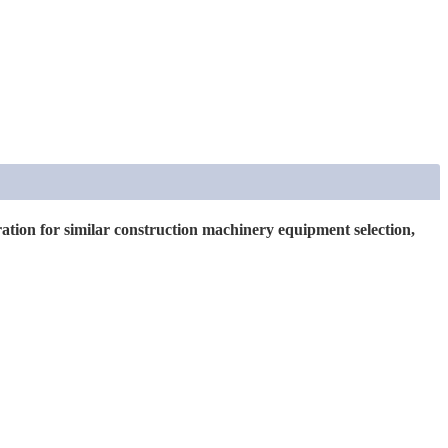
uration for similar construction machinery equipment selection,