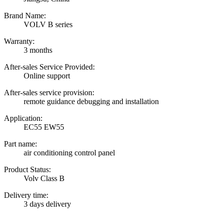
Brand Name:
VOLV B series
Warranty:
3 months
After-sales Service Provided:
Online support
After-sales service provision:
remote guidance debugging and installation
Application:
EC55 EW55
Part name:
air conditioning control panel
Product Status:
Volv Class B
Delivery time:
3 days delivery