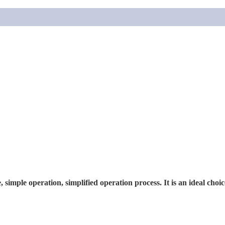
, simple operation, simplified operation process. It is an ideal choi