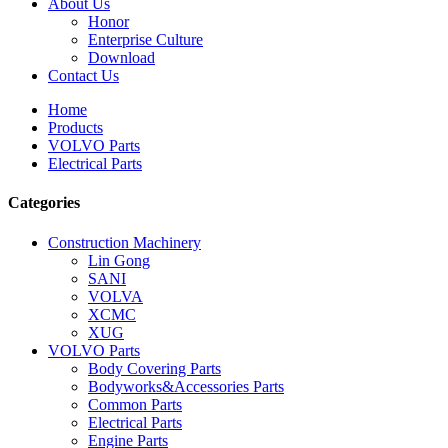
About Us
Honor
Enterprise Culture
Download
Contact Us
Home
Products
VOLVO Parts
Electrical Parts
Categories
Construction Machinery
Lin Gong
SANI
VOLVA
XCMC
XUG
VOLVO Parts
Body Covering Parts
Bodyworks&Accessories Parts
Common Parts
Electrical Parts
Engine Parts