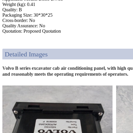
Weight (kg): 0.41
Quality: B
Packaging Size: 30*30*25
Cross-border: No
Quality Assurance: No
Quotation: Proposed Quotation
Detailed Images
Volvo B series excavator cab air conditioning panel, with high qu
and reasonably meets the operating requirements of operators.