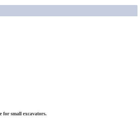
ce for small excavators.