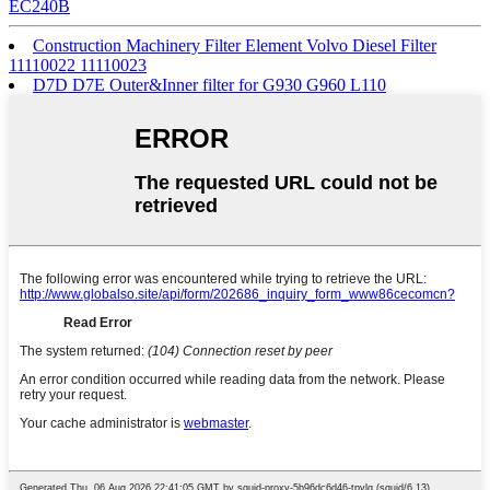
EC240B
Construction Machinery Filter Element Volvo Diesel Filter
11110022 11110023
D7D D7E Outer&Inner filter for G930 G960 L110