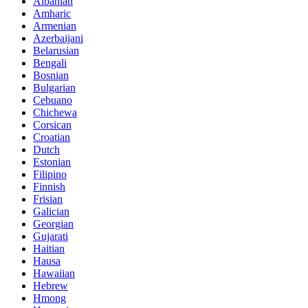
Albanian
Amharic
Armenian
Azerbaijani
Belarusian
Bengali
Bosnian
Bulgarian
Cebuano
Chichewa
Corsican
Croatian
Dutch
Estonian
Filipino
Finnish
Frisian
Galician
Georgian
Gujarati
Haitian
Hausa
Hawaiian
Hebrew
Hmong