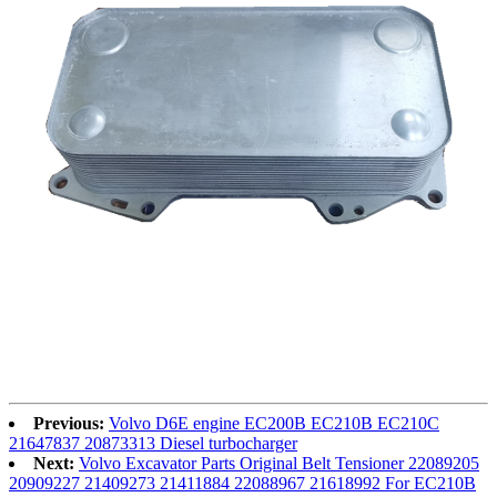
Previous:
Volvo D6E engine EC200B EC210B EC210C
21647837 20873313 Diesel turbocharger
Next:
Volvo Excavator Parts Original Belt Tensioner 22089205
20909227 21409273 21411884 22088967 21618992 For EC210B