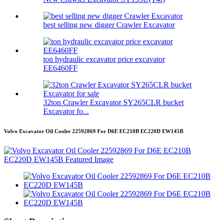
best selling new digger Crawler Excavator
ton hydraulic excavator price excavator
EE6460FF
32ton Crawler Excavator SY265CLR bucket
Excavator fo...
Volvo Excavator Oil Cooler 22592869 For D6E EC210B EC220D EW145B