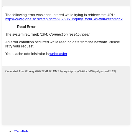
English