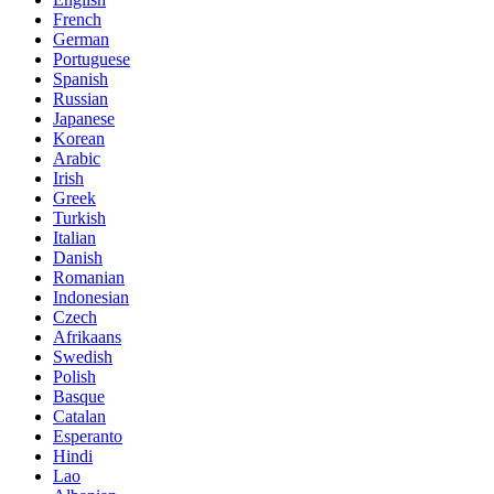
French
German
Portuguese
Spanish
Russian
Japanese
Korean
Arabic
Irish
Greek
Turkish
Italian
Danish
Romanian
Indonesian
Czech
Afrikaans
Swedish
Polish
Basque
Catalan
Esperanto
Hindi
Lao