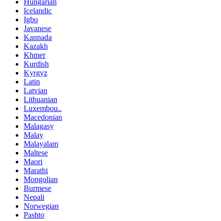
Hungarian
Icelandic
Igbo
Javanese
Kannada
Kazakh
Khmer
Kurdish
Kyrgyz
Latin
Latvian
Lithuanian
Luxembou..
Macedonian
Malagasy
Malay
Malayalam
Maltese
Maori
Marathi
Mongolian
Burmese
Nepali
Norwegian
Pashto