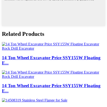
Related Products
14 Ton Wheel Excavator Price SSY155W Floating
E...
14 Ton Wheel Excavator Price SSY155W Floating
E...