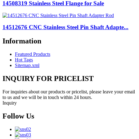
14508319 Stainless Steel Flange for Sale
14512676 CNC Stainless Steel Pin Shaft Adapte...
Information
Featured Products
Hot Tags
Sitemap.xml
INQUIRY FOR PRICELIST
For inquiries about our products or pricelist, please leave your email
to us and we will be in touch within 24 hours.
Inquiry
Follow Us