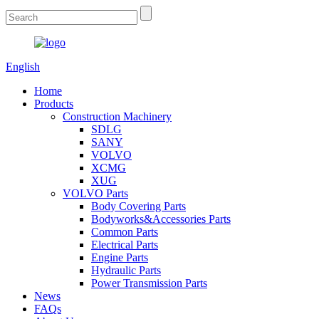
English
Home
Products
Construction Machinery
SDLG
SANY
VOLVO
XCMG
XUG
VOLVO Parts
Body Covering Parts
Bodyworks&Accessories Parts
Common Parts
Electrical Parts
Engine Parts
Hydraulic Parts
Power Transmission Parts
News
FAQs