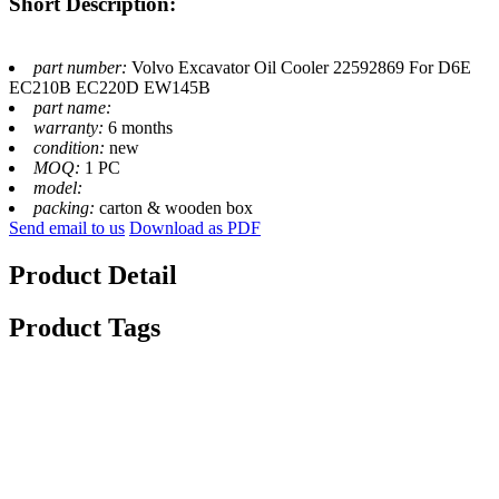
Short Description:
part number:
Volvo Excavator Oil Cooler 22592869 For D6E
EC210B EC220D EW145B
part name:
warranty:
6 months
condition:
new
MOQ:
1 PC
model:
packing:
carton & wooden box
Send email to us
Download as PDF
Product Detail
Product Tags