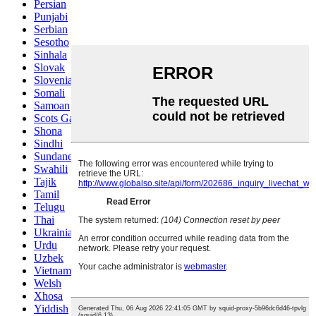
Persian
Punjabi
Serbian
Sesotho
Sinhala
Slovak
Slovenian
Somali
Samoan
Scots Gaelic
Shona
Sindhi
Sundanese
Swahili
Tajik
Tamil
Telugu
Thai
Ukrainian
Urdu
Uzbek
Vietnamese
Welsh
Xhosa
Yiddish