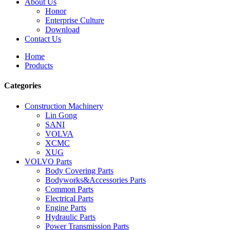
About Us
Honor
Enterprise Culture
Download
Contact Us
Home
Products
Categories
Construction Machinery
Lin Gong
SANI
VOLVA
XCMC
XUG
VOLVO Parts
Body Covering Parts
Bodyworks&Accessories Parts
Common Parts
Electrical Parts
Engine Parts
Hydraulic Parts
Power Transmission Parts