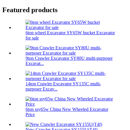
Featured products
6ton wheel Excavator SY65W bucket Excavator
for sale
9ton Crawler Excavator SY80U multi-purposer
Excavat...
14ton Crawler Excavator SY135C multi-
purposer Excav...
6ton ssy65w China New Wheeled Excavator
Price
New Crawler Excavator SY155U(T4f)