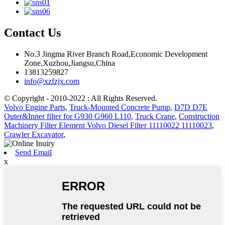
Contact Us
No.3 Jingma River Branch Road,Economic Development
Zone,Xuzhou,Jiangsu,China
13813259827
info@xzfzjx.com
© Copyright - 2010-2022 : All Rights Reserved.
Volvo Engine Parts
,
Truck-Mounted Concrete Pump
,
D7D D7E
Outer&Inner filter for G930 G960 L110
,
Truck Crane
,
Construction
Machinery Filter Element Volvo Diesel Filter 11110022 11110023
,
Crawler Excavator
,
Send Email
x