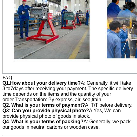
FAQ
Q1.How about your delivery time?
A: Generally, it will take
3 to7days after receiving your payment. The specific delivery
time depends on the items and the quantity of your
order.Transportation: By express, air, sea,train.
Q2. What is your terms of payment?
A: T/T before delivery.
Q3:
Can you provide physical photo?
A:Yes, We can
provide
physical photo of goods in stock.
Q4. What is your terms of packing?
A: Generally, we pack
our goods in neutral cartons or wooden case.