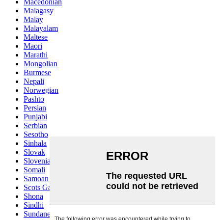
Macedonian
Malagasy
Malay
Malayalam
Maltese
Maori
Marathi
Mongolian
Burmese
Nepali
Norwegian
Pashto
Persian
Punjabi
Serbian
Sesotho
Sinhala
Slovak
Slovenian
Somali
Samoan
Scots Gaelic
Shona
Sindhi
Sundanese