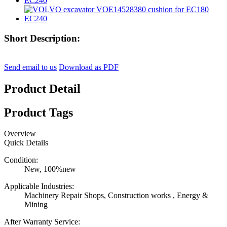
Short Description:
Send email to us
Download as PDF
Product Detail
Product Tags
Overview
Quick Details
Condition:
New, 100%new
Applicable Industries:
Machinery Repair Shops, Construction works , Energy &
Mining
After Warranty Service: