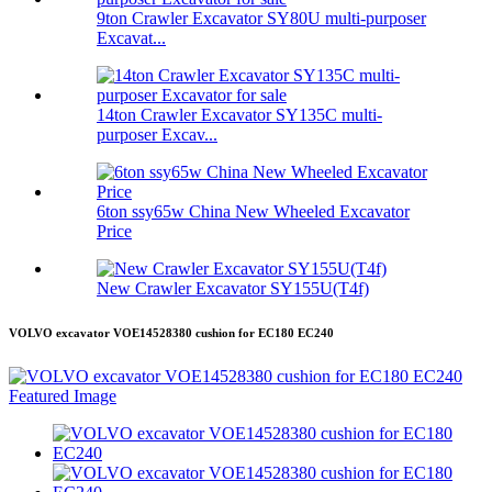
9ton Crawler Excavator SY80U multi-purposer
Excavat...
14ton Crawler Excavator SY135C multi-
purposer Excav...
6ton ssy65w China New Wheeled Excavator
Price
New Crawler Excavator SY155U(T4f)
VOLVO excavator VOE14528380 cushion for EC180 EC240