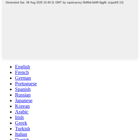
English
French
German
Portuguese
Spanish
Russian
Japanese
Korean
Arabic
Irish
Greek
Turkish
Italian
Danish