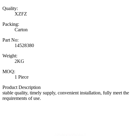
Quality:
XZFZ
Packing:
Carton
Part No:
14528380
Weight:
2KG
MOQ:
1 Piece
Product Description
stable quality, timely supply, convenient installation, fully meet the
requirements of use.