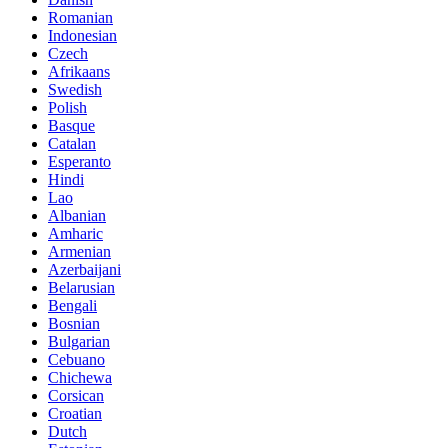
Romanian
Indonesian
Czech
Afrikaans
Swedish
Polish
Basque
Catalan
Esperanto
Hindi
Lao
Albanian
Amharic
Armenian
Azerbaijani
Belarusian
Bengali
Bosnian
Bulgarian
Cebuano
Chichewa
Corsican
Croatian
Dutch