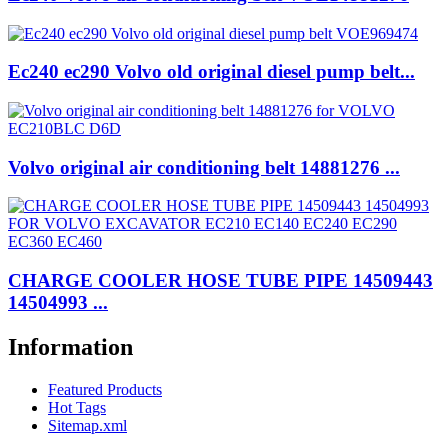
Ec240 ec290 Volvo old original diesel pump belt...
Volvo original air conditioning belt 14881276 ...
CHARGE COOLER HOSE TUBE PIPE 14509443
14504993 ...
Information
Featured Products
Hot Tags
Sitemap.xml