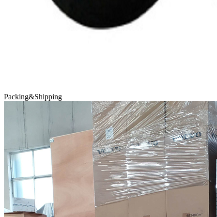
Packing&Shipping