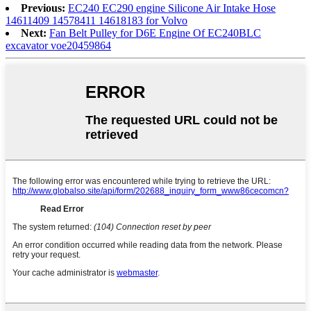
Previous:
EC240 EC290 engine Silicone Air Intake Hose
14611409 14578411 14618183 for Volvo
Next:
Fan Belt Pulley for D6E Engine Of EC240BLC
excavator voe20459864