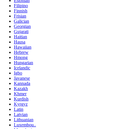
Estonian
Filipino
Finnish
Frisian
Galician
Georgian
Gujarati
Haitian
Hausa
Hawaiian
Hebrew
Hmong
Hungarian
Icelandic
Igbo
Javanese
Kannada
Kazakh
Khmer
Kurdish
Kyrgyz
Latin
Latvian
Lithuanian
Luxembou..