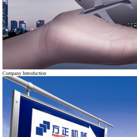
Company Introduction