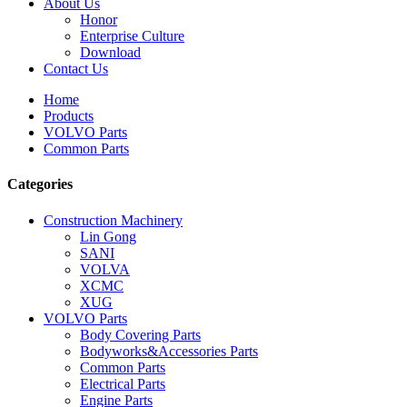
About Us
Honor
Enterprise Culture
Download
Contact Us
Home
Products
VOLVO Parts
Common Parts
Categories
Construction Machinery
Lin Gong
SANI
VOLVA
XCMC
XUG
VOLVO Parts
Body Covering Parts
Bodyworks&Accessories Parts
Common Parts
Electrical Parts
Engine Parts