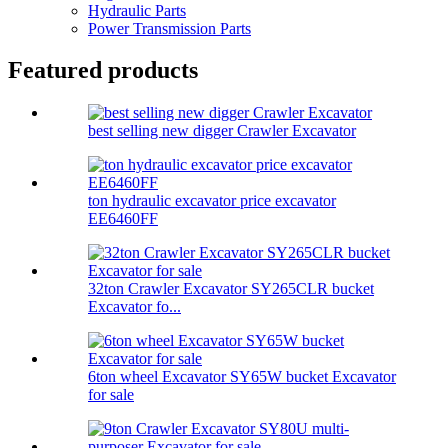
Hydraulic Parts
Power Transmission Parts
Featured products
best selling new digger Crawler Excavator
ton hydraulic excavator price excavator
EE6460FF
32ton Crawler Excavator SY265CLR bucket
Excavator fo...
6ton wheel Excavator SY65W bucket Excavator
for sale