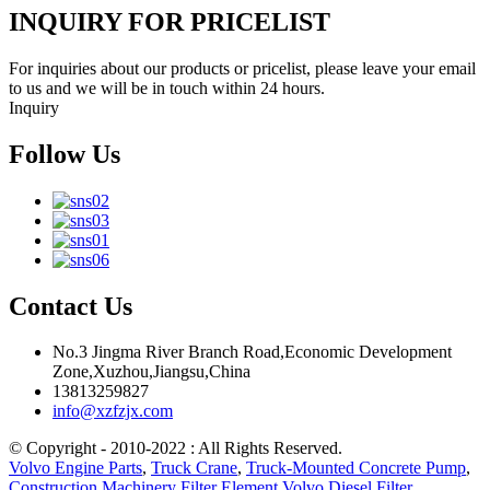
INQUIRY FOR PRICELIST
For inquiries about our products or pricelist, please leave your email
to us and we will be in touch within 24 hours.
Inquiry
Follow Us
Contact Us
No.3 Jingma River Branch Road,Economic Development
Zone,Xuzhou,Jiangsu,China
13813259827
info@xzfzjx.com
© Copyright - 2010-2022 : All Rights Reserved.
Volvo Engine Parts
,
Truck Crane
,
Truck-Mounted Concrete Pump
,
Construction Machinery Filter Element Volvo Diesel Filter