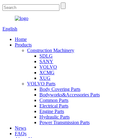
English
Home
Products
Construction Machinery
SDLG
SANY
VOLVO
XCMG
XUG
VOLVO Parts
Body Covering Parts
Bodyworks&Accessories Parts
Common Parts
Electrical Parts
Engine Parts
Hydraulic Parts
Power Transmission Parts
News
FAQs