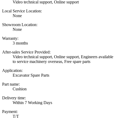
Video technical support, Online support
Local Service Location:
None
Showroom Location:
None
Warranty:
3 months
After-sales Service Provided:
Video technical support, Online support, Engineers available
to service machinery overseas, Free spare parts
Application:
Excavator Spare Parts
Part name:
Cushion
Delivery time:
Within 7 Working Days
Payment:
T/T