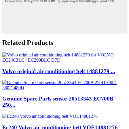
Related Products
Volvo original air conditioning belt 14881279 ...
Genuine Spare Parts sensor 20513343 EC700B
250...
Ec240 Volvo air conditioning belt VOE14881276