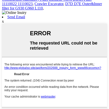
11110022 11110023
,
Crawler Excavator
,
D7D D7E Outer&Inner
filter for G930 G960 L110
,
Send Email
x