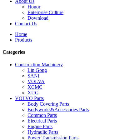
About Us
Honor
Enterprise Culture
Download
Contact Us
Home
Products
Categories
Construction Machinery
Lin Gong
SANI
VOLVA
XCMC
XUG
VOLVO Parts
Body Covering Parts
Bodyworks&Accessories Parts
Common Parts
Electrical Parts
Engine Parts
Hydraulic Parts
Power Transmission Parts