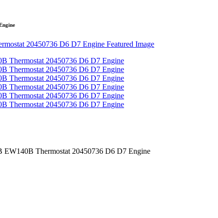
Engine
 EW140B Thermostat 20450736 D6 D7 Engine