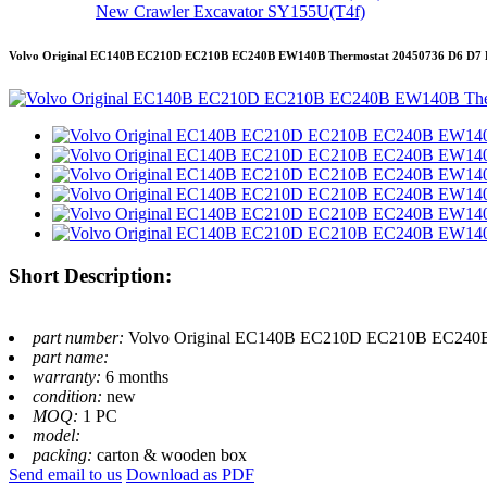
New Crawler Excavator SY155U(T4f)
Volvo Original EC140B EC210D EC210B EC240B EW140B Thermostat 20450736 D6 D7 
Short Description:
part number:
Volvo Original EC140B EC210D EC210B EC240B
part name:
warranty:
6 months
condition:
new
MOQ:
1 PC
model:
packing:
carton & wooden box
Send email to us
Download as PDF