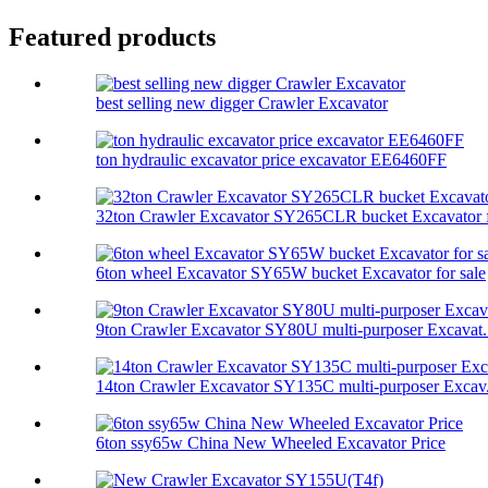
Featured products
best selling new digger Crawler Excavator
ton hydraulic excavator price excavator EE6460FF
32ton Crawler Excavator SY265CLR bucket Excavator f
6ton wheel Excavator SY65W bucket Excavator for sale
9ton Crawler Excavator SY80U multi-purposer Excavat.
14ton Crawler Excavator SY135C multi-purposer Excav.
6ton ssy65w China New Wheeled Excavator Price