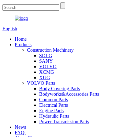
English
Home
Products
Construction Machinery
SDLG
SANY
VOLVO
XCMG
XUG
VOLVO Parts
Body Covering Parts
Bodyworks&Accessories Parts
Common Parts
Electrical Parts
Engine Parts
Hydraulic Parts
Power Transmission Parts
News
FAQs