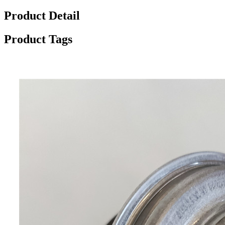
Product Detail
Product Tags